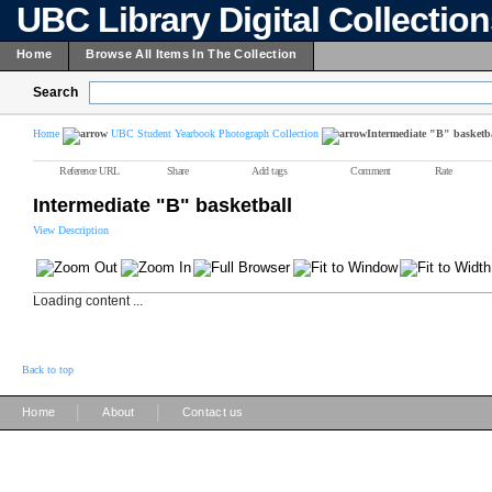
UBC Library Digital Collectio
Home
Browse All Items In The Collection
Search
Home
UBC Student Yearbook Photograph Collection
Intermediate "B" basketb
Reference URL
Share
Add tags
Comment
Rate
Intermediate "B" basketball
View Description
Loading content ...
Back to top
|
|
Home
About
Contact us