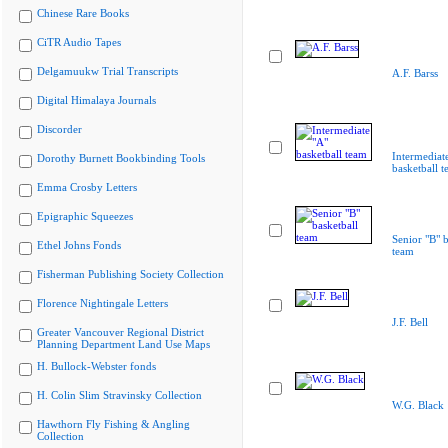
Chinese Rare Books
CiTR Audio Tapes
Delgamuukw Trial Transcripts
A.F. Barss
Digital Himalaya Journals
Discorder
Intermediat
Dorothy Burnett Bookbinding Tools
basketball 
Emma Crosby Letters
Epigraphic Squeezes
Senior "B" b
Ethel Johns Fonds
team
Fisherman Publishing Society Collection
Florence Nightingale Letters
J.F. Bell
Greater Vancouver Regional District
Planning Department Land Use Maps
H. Bullock-Webster fonds
H. Colin Slim Stravinsky Collection
W.G. Black
Hawthorn Fly Fishing & Angling
Collection