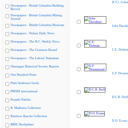
H.T.J. Cole
Newspapers - British Columbia Building
Record
Newspapers - British Columbia Mining
Journal
Newspapers - British Columbia Musician
John David
Newspapers - Nelson Daily News
Newspapers - The B.C. Weekly News
C.E. Dolma
Newspapers - The Common Round
Newspapers - The Labour Statesman
Okanagan Historical Society Reports
G.F. Drum
One Hundred Poets
Peter Anderson fonds
PRISM international
D.C.B. Duff
Punjabi Patrika
R. Mathison Collection
Rainbow Ranche Collection
D.O. Evans
RBSC Bookplates