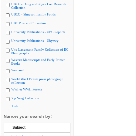
UBCO - Doug and Joyce Cox Research
Collection
UBCO - Simpson Family Fonds
UBC Postcard Collection
University Publications - UBC Reports
University Publications - Ubyssey
Uno Langmann Family Collection of BC
Photographs
Western Manuscripts and Early Printed
Books
Westland
World War I British press photograph
collection
WWI & WWII Posters
Yip Sang Collection
Hide
Narrow your search by:
Subject