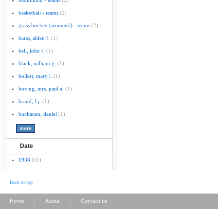
badminton - teams
(2)
basketball - teams
(2)
grass hockey (womens') - teams
(2)
barss, alden f.
(1)
bell, john f.
(1)
black, william g.
(1)
bollert, mary l.
(1)
boving, mrs. paul a.
(1)
brand, f.j.
(1)
buchanan, daniel
(1)
Date
1938
(51)
Back to top
|
|
Home
About
Contact us