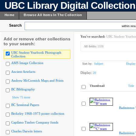
UBC Library Digital Collectio
Home
Browse All Items In The Collection
Search
within resu
You've searched:
UBC Student Yearboo
Add or remove other collections
to your search:
All fields:
1938
UBC Student Yearbook Photograph
Collection
AMS Image Collection
Sort by:
Subject
Display
Ancient Artefacts
Display:
20
Andrew McCormick Maps and Prints
Thumbnail
Title
BC Bibliography
Show 75 more
BC Sessional Papers
Badminton 
Berkeley 1968-1973 poster collection
Capilano Timber Company fonds
Charles Darwin letters
Badminton 