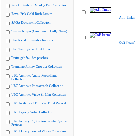
Rosetti Studios - Stanley Park Collection
Royal Fisk Gold Rush Letters
A.H. Finlay
SAGA Document Collection
Tairiku Nippo (Continental Daily News)
The British Columbia Reports
Golf [team]
The Shakespeare First Folio
Traité général des pesches
Tremaine Arkley Croquet Collection
UBC Archives Audio Recordings
Collection
UBC Archives Photograph Collection
UBC Archives Video & Film Collection
UBC Institute of Fisheries Field Records
UBC Legacy Video Collection
UBC Library Digitization Centre Special
Projects
UBC Library Framed Works Collection