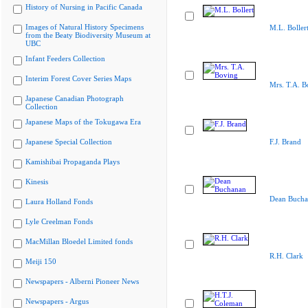
History of Nursing in Pacific Canada
Images of Natural History Specimens
M.L. Boller
from the Beaty Biodiversity Museum at
UBC
Infant Feeders Collection
Interim Forest Cover Series Maps
Mrs. T.A. B
Japanese Canadian Photograph
Collection
Japanese Maps of the Tokugawa Era
Japanese Special Collection
F.J. Brand
Kamishibai Propaganda Plays
Kinesis
Dean Bucha
Laura Holland Fonds
Lyle Creelman Fonds
MacMillan Bloedel Limited fonds
R.H. Clark
Meiji 150
Newspapers - Alberni Pioneer News
Newspapers - Argus