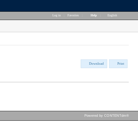
Log in
|
Favorites
|
Help
|
English
Download
Print
Powered by CONTENTdm®