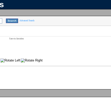
ns
Advanced Search
Save to favorites