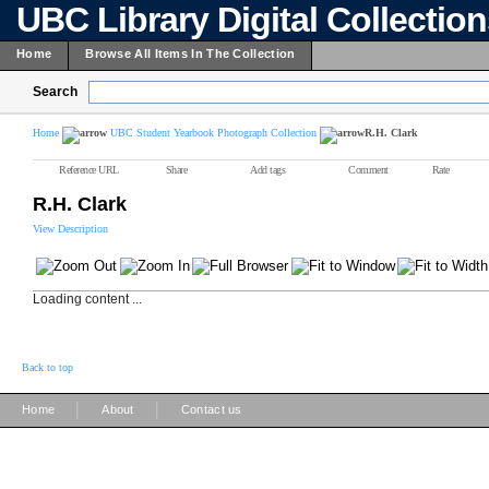
UBC Library Digital Collectio
Home
Browse All Items In The Collection
Search
Home
UBC Student Yearbook Photograph Collection
R.H. Clark
Reference URL
Share
Add tags
Comment
Rate
R.H. Clark
View Description
Loading content ...
Back to top
|
|
Home
About
Contact us