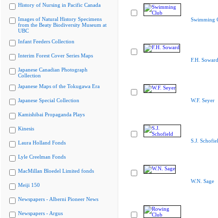
History of Nursing in Pacific Canada
Images of Natural History Specimens
Swimming 
from the Beaty Biodiversity Museum at
UBC
Infant Feeders Collection
Interim Forest Cover Series Maps
F.H. Sowar
Japanese Canadian Photograph
Collection
Japanese Maps of the Tokugawa Era
Japanese Special Collection
W.F. Seyer
Kamishibai Propaganda Plays
Kinesis
S.J. Schofie
Laura Holland Fonds
Lyle Creelman Fonds
MacMillan Bloedel Limited fonds
W.N. Sage
Meiji 150
Newspapers - Alberni Pioneer News
Newspapers - Argus