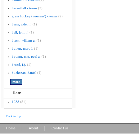
badminton - teams
(2)
basketball - teams
(2)
grass hockey (womens') - teams
(2)
barss, alden f.
(1)
bell, john f.
(1)
black, william g.
(1)
bollert, mary l.
(1)
boving, mrs. paul a.
(1)
brand, f.j.
(1)
buchanan, daniel
(1)
Date
1938
(51)
Back to top
|
|
Home
About
Contact us