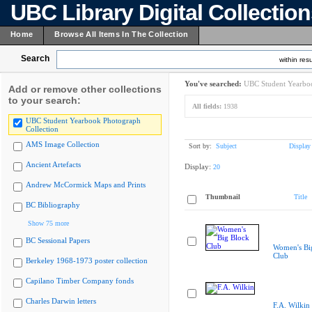
UBC Library Digital Collectio
Home
Browse All Items In The Collection
Search
within resu
You've searched:
UBC Student Yearboo
Add or remove other collections
to your search:
All fields:
1938
UBC Student Yearbook Photograph
Collection
AMS Image Collection
Sort by:
Subject
Display
Ancient Artefacts
Display:
20
Andrew McCormick Maps and Prints
Thumbnail
Title
BC Bibliography
Show 75 more
BC Sessional Papers
Women's Bi
Club
Berkeley 1968-1973 poster collection
Capilano Timber Company fonds
Charles Darwin letters
F.A. Wilkin