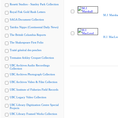
Rosetti Studios - Stanley Park Collection
Royal Fisk Gold Rush Letters
M.J. Marsha
SAGA Document Collection
Tairiku Nippo (Continental Daily News)
The British Columbia Reports
H.J. MacLe
The Shakespeare First Folio
Traité général des pesches
Tremaine Arkley Croquet Collection
UBC Archives Audio Recordings
Collection
UBC Archives Photograph Collection
UBC Archives Video & Film Collection
UBC Institute of Fisheries Field Records
UBC Legacy Video Collection
UBC Library Digitization Centre Special
Projects
UBC Library Framed Works Collection