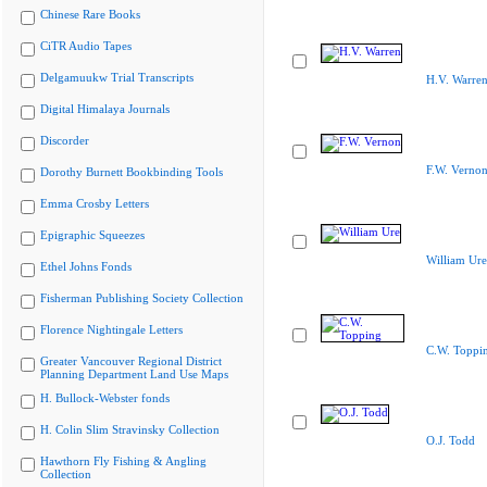
Chinese Rare Books
CiTR Audio Tapes
Delgamuukw Trial Transcripts
H.V. Warre
Digital Himalaya Journals
Discorder
F.W. Verno
Dorothy Burnett Bookbinding Tools
Emma Crosby Letters
Epigraphic Squeezes
William Ure
Ethel Johns Fonds
Fisherman Publishing Society Collection
Florence Nightingale Letters
C.W. Toppi
Greater Vancouver Regional District
Planning Department Land Use Maps
H. Bullock-Webster fonds
H. Colin Slim Stravinsky Collection
O.J. Todd
Hawthorn Fly Fishing & Angling
Collection