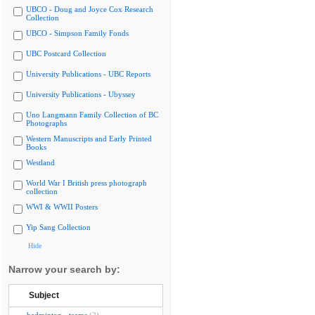
UBCO - Doug and Joyce Cox Research
Collection
UBCO - Simpson Family Fonds
UBC Postcard Collection
University Publications - UBC Reports
University Publications - Ubyssey
Uno Langmann Family Collection of BC
Photographs
Western Manuscripts and Early Printed
Books
Westland
World War I British press photograph
collection
WWI & WWII Posters
Yip Sang Collection
Hide
Narrow your search by:
Subject