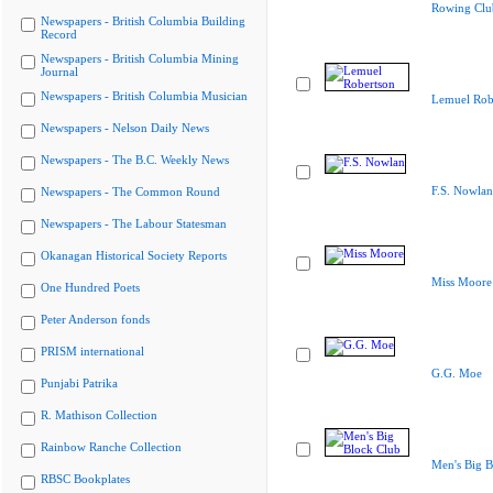
Rowing Clu
Newspapers - British Columbia Building
Record
Newspapers - British Columbia Mining
Journal
Newspapers - British Columbia Musician
Lemuel Rob
Newspapers - Nelson Daily News
Newspapers - The B.C. Weekly News
F.S. Nowlan
Newspapers - The Common Round
Newspapers - The Labour Statesman
Okanagan Historical Society Reports
Miss Moore
One Hundred Poets
Peter Anderson fonds
PRISM international
G.G. Moe
Punjabi Patrika
R. Mathison Collection
Rainbow Ranche Collection
Men's Big B
RBSC Bookplates