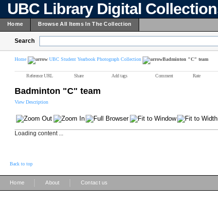
UBC Library Digital Collectio
Home
Browse All Items In The Collection
Search
Home
UBC Student Yearbook Photograph Collection
Badminton "C" team
Reference URL
Share
Add tags
Comment
Rate
Badminton "C" team
View Description
Loading content ...
Back to top
|
|
Home
About
Contact us