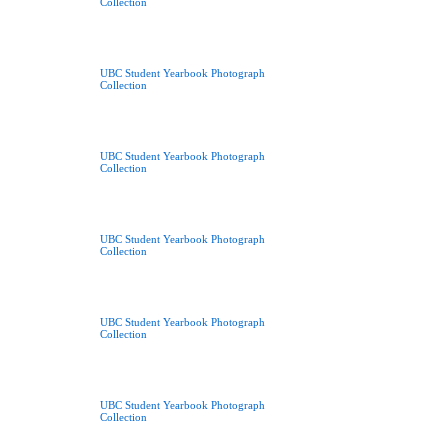
Collection
UBC Student Yearbook Photograph
Collection
UBC Student Yearbook Photograph
Collection
UBC Student Yearbook Photograph
Collection
UBC Student Yearbook Photograph
Collection
UBC Student Yearbook Photograph
Collection