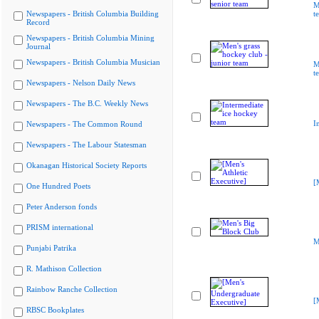
M
Newspapers - British Columbia Building
t
Record
Newspapers - British Columbia Mining
Journal
Newspapers - British Columbia Musician
M
t
Newspapers - Nelson Daily News
Newspapers - The B.C. Weekly News
I
Newspapers - The Common Round
Newspapers - The Labour Statesman
Okanagan Historical Society Reports
[
One Hundred Poets
Peter Anderson fonds
PRISM international
M
Punjabi Patrika
R. Mathison Collection
Rainbow Ranche Collection
[
RBSC Bookplates