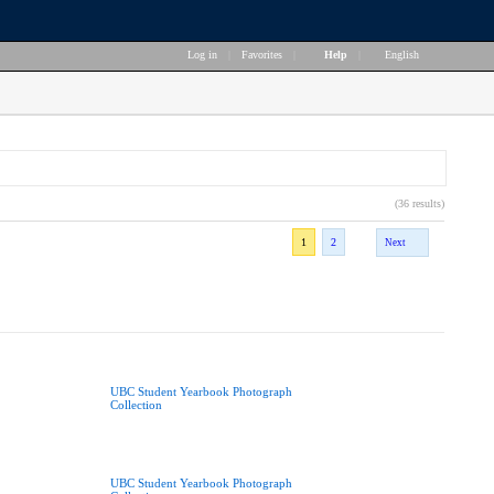
Log in
|
Favorites
|
Help
|
English
(36 results)
1
2
Next
UBC Student Yearbook Photograph
Collection
UBC Student Yearbook Photograph