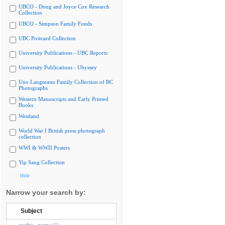
UBCO - Doug and Joyce Cox Research
Collection
UBCO - Simpson Family Fonds
UBC Postcard Collection
University Publications - UBC Reports
University Publications - Ubyssey
Uno Langmann Family Collection of BC
Photographs
Western Manuscripts and Early Printed
Books
Westland
World War I British press photograph
collection
WWI & WWII Posters
Yip Sang Collection
Hide
Narrow your search by:
Subject