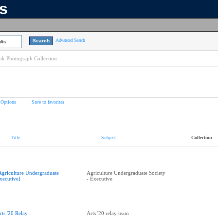
ns
Advanced Search
lts
k Photograph Collection
 Options
Save to favorites
Title
Subject
Collection
Agriculture Undergraduate
Agriculture Undergraduate Society
xecutive]
- Executive
rts '20 Relay
Arts '20 relay team