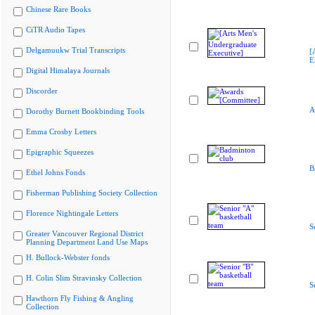
Chinese Rare Books
CiTR Audio Tapes
Delgamuukw Trial Transcripts
[
E
Digital Himalaya Journals
Discorder
A
Dorothy Burnett Bookbinding Tools
Emma Crosby Letters
Epigraphic Squeezes
B
Ethel Johns Fonds
Fisherman Publishing Society Collection
Florence Nightingale Letters
S
Greater Vancouver Regional District
Planning Department Land Use Maps
H. Bullock-Webster fonds
H. Colin Slim Stravinsky Collection
S
Hawthorn Fly Fishing & Angling
Collection