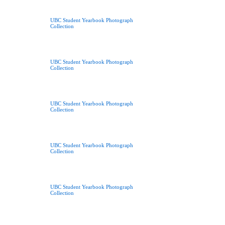
UBC Student Yearbook Photograph
Collection
UBC Student Yearbook Photograph
Collection
UBC Student Yearbook Photograph
Collection
UBC Student Yearbook Photograph
Collection
UBC Student Yearbook Photograph
Collection