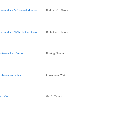
ntermediate "A" basketball team
Basketball - Teams
ntermediate "B" basketball team
Basketball - Teams
rofessor P.A. Boving
Boving, Paul A.
rofessor Carrothers
Carrothers, W.A.
olf club
Golf - Teams