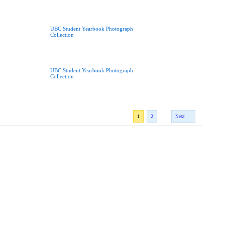
UBC Student Yearbook Photograph
Collection
UBC Student Yearbook Photograph
Collection
1
2
Next