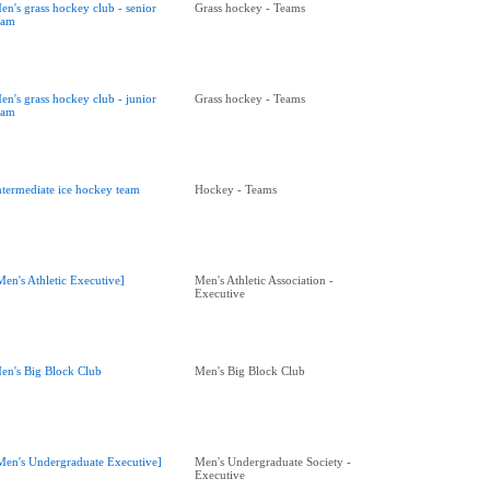
en's grass hockey club - senior
Grass hockey - Teams
eam
en's grass hockey club - junior
Grass hockey - Teams
eam
ntermediate ice hockey team
Hockey - Teams
Men's Athletic Executive]
Men's Athletic Association -
Executive
en's Big Block Club
Men's Big Block Club
Men's Undergraduate Executive]
Men's Undergraduate Society -
Executive