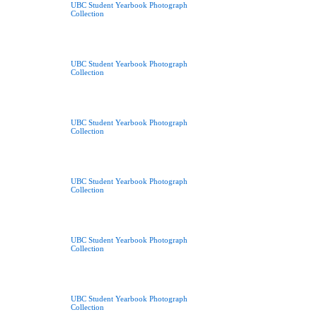
UBC Student Yearbook Photograph
Collection
UBC Student Yearbook Photograph
Collection
UBC Student Yearbook Photograph
Collection
UBC Student Yearbook Photograph
Collection
UBC Student Yearbook Photograph
Collection
UBC Student Yearbook Photograph
Collection