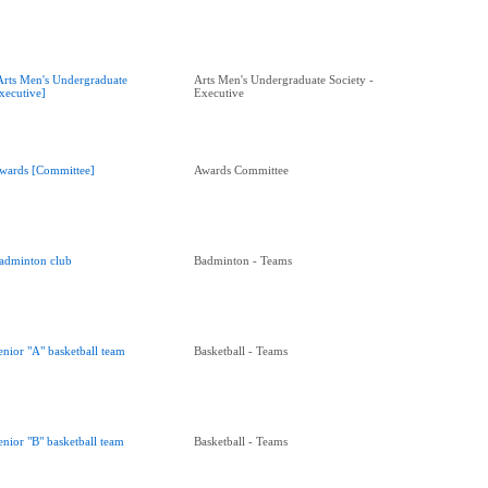
Arts Men's Undergraduate
Arts Men's Undergraduate Society -
xecutive]
Executive
wards [Committee]
Awards Committee
adminton club
Badminton - Teams
enior "A" basketball team
Basketball - Teams
enior "B" basketball team
Basketball - Teams