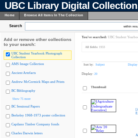
UBC Library Digital Collectio
Home
Browse All Items In The Collection
Search
within resu
You've searched:
UBC Student Yearboo
Add or remove other collections
to your search:
All fields:
1933
UBC Student Yearbook Photograph
Collection
AMS Image Collection
Sort by:
Subject
Display
Ancient Artefacts
Display:
20
Andrew McCormick Maps and Prints
Thumbnail
BC Bibliography
Show 75 more
BC Sessional Papers
[
E
Berkeley 1968-1973 poster collection
Capilano Timber Company fonds
Charles Darwin letters
A