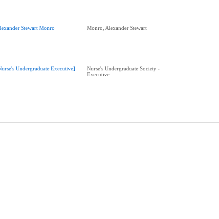
lexander Stewart Monro
Monro, Alexander Stewart
Nurse's Undergraduate Executive]
Nurse's Undergraduate Society -
Executive