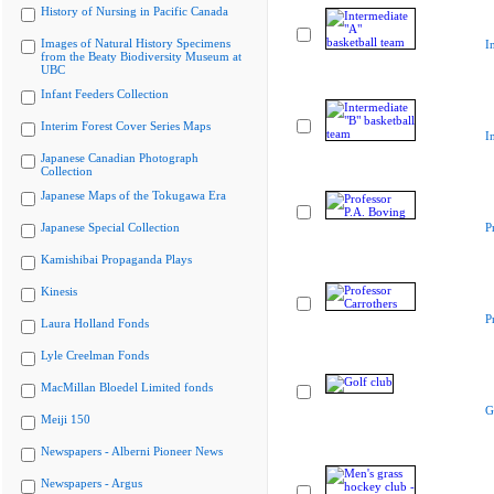
History of Nursing in Pacific Canada
Images of Natural History Specimens
I
from the Beaty Biodiversity Museum at
UBC
Infant Feeders Collection
Interim Forest Cover Series Maps
I
Japanese Canadian Photograph
Collection
Japanese Maps of the Tokugawa Era
Japanese Special Collection
P
Kamishibai Propaganda Plays
Kinesis
P
Laura Holland Fonds
Lyle Creelman Fonds
MacMillan Bloedel Limited fonds
G
Meiji 150
Newspapers - Alberni Pioneer News
Newspapers - Argus