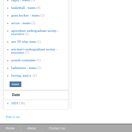
rugby - teams
(5)
basketball - teams
(4)
grass hockey - teams
(2)
soccer - teams
(2)
agriculture undergraduate society -
executive
(1)
arts '20 relay team
(1)
arts men's undergraduate society -
executive
(1)
awards committee
(1)
badminton - teams
(1)
boving, paul a.
(1)
Date
1933
(36)
Back to top
|
|
Home
About
Contact us