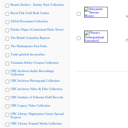
Rosetti Studios - Stanley Park Collection
Royal Fisk Gold Rush Letters
A
SAGA Document Collection
Tairiku Nippo (Continental Daily News)
The British Columbia Reports
[
The Shakespeare First Folio
Traité général des pesches
Tremaine Arkley Croquet Collection
UBC Archives Audio Recordings
Collection
UBC Archives Photograph Collection
UBC Archives Video & Film Collection
UBC Institute of Fisheries Field Records
UBC Legacy Video Collection
UBC Library Digitization Centre Special
Projects
UBC Library Framed Works Collection