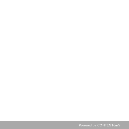
Powered by CONTENTdm®