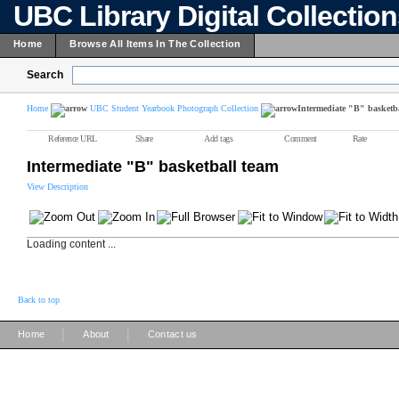
UBC Library Digital Collectio
Home
Browse All Items In The Collection
Search
Home
UBC Student Yearbook Photograph Collection
Intermediate "B" basketb
Reference URL
Share
Add tags
Comment
Rate
Intermediate "B" basketball team
View Description
Loading content ...
Back to top
|
|
Home
About
Contact us