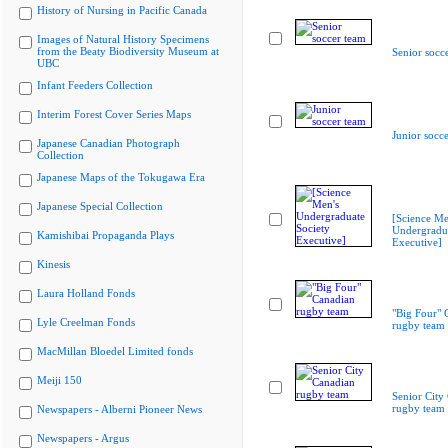
History of Nursing in Pacific Canada
Images of Natural History Specimens
from the Beaty Biodiversity Museum at
Senior socc
UBC
Infant Feeders Collection
Interim Forest Cover Series Maps
Junior socc
Japanese Canadian Photograph
Collection
Japanese Maps of the Tokugawa Era
Japanese Special Collection
[Science Me
Undergradua
Kamishibai Propaganda Plays
Executive]
Kinesis
Laura Holland Fonds
"Big Four" 
Lyle Creelman Fonds
rugby team
MacMillan Bloedel Limited fonds
Meiji 150
Senior City
rugby team
Newspapers - Alberni Pioneer News
Newspapers - Argus