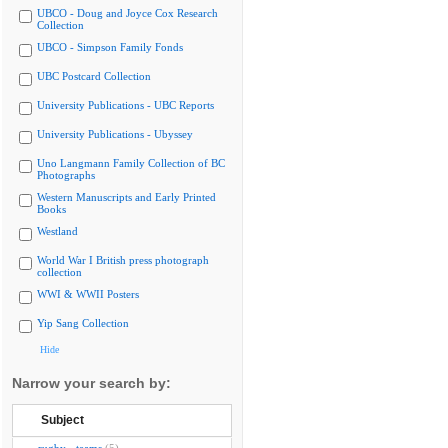
UBCO - Doug and Joyce Cox Research
Collection
UBCO - Simpson Family Fonds
UBC Postcard Collection
University Publications - UBC Reports
University Publications - Ubyssey
Uno Langmann Family Collection of BC
Photographs
Western Manuscripts and Early Printed
Books
Westland
World War I British press photograph
collection
WWI & WWII Posters
Yip Sang Collection
Hide
Narrow your search by:
Subject