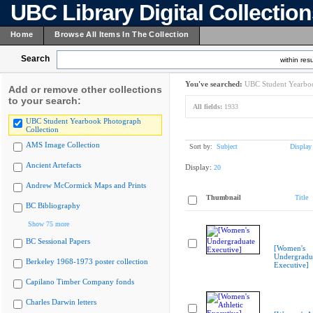
UBC Library Digital Collectio
Home
Browse All Items In The Collection
Search
within resu
You've searched:
UBC Student Yearboo
Add or remove other collections
to your search:
All fields:
1933
UBC Student Yearbook Photograph
Collection
AMS Image Collection
Sort by:
Subject
Display
Ancient Artefacts
Display:
20
Andrew McCormick Maps and Prints
Thumbnail
Title
BC Bibliography
Show 75 more
BC Sessional Papers
[Women's
Undergradu
Berkeley 1968-1973 poster collection
Executive]
Capilano Timber Company fonds
Charles Darwin letters