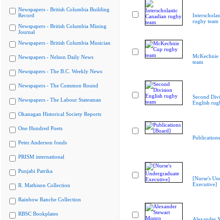
Newspapers - British Columbia Building
Record
Interscholas
rugby team
Newspapers - British Columbia Mining
Journal
Newspapers - British Columbia Musician
McKechnie 
Newspapers - Nelson Daily News
team
Newspapers - The B.C. Weekly News
Newspapers - The Common Round
Second Divi
Newspapers - The Labour Statesman
English rug
Okanagan Historical Society Reports
One Hundred Poets
Publication
Peter Anderson fonds
PRISM international
Punjabi Patrika
[Nurse's Un
Executive]
R. Mathison Collection
Rainbow Ranche Collection
RBSC Bookplates
Alexander S