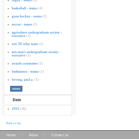
rugby - teams
(5)
basketball - teams
(4)
grass hockey - teams
(2)
soccer - teams
(2)
agriculture undergraduate society -
executive
(1)
arts '20 relay team
(1)
arts men's undergraduate society -
executive
(1)
awards committee
(1)
badminton - teams
(1)
boving, paul a.
(1)
Date
1933
(36)
Back to top
|
|
Home
About
Contact us