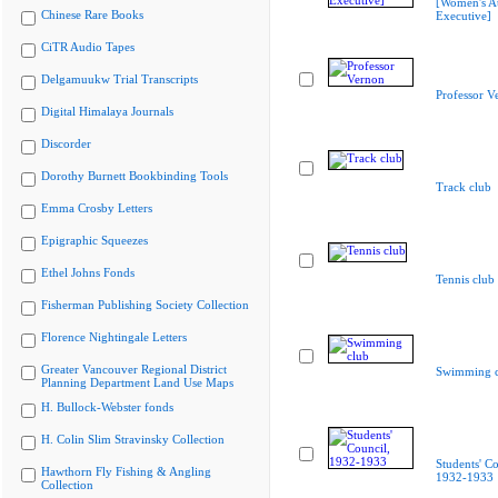
[Women's At
Chinese Rare Books
Executive]
CiTR Audio Tapes
Delgamuukw Trial Transcripts
Professor V
Digital Himalaya Journals
Discorder
Dorothy Burnett Bookbinding Tools
Track club
Emma Crosby Letters
Epigraphic Squeezes
Ethel Johns Fonds
Tennis club
Fisherman Publishing Society Collection
Florence Nightingale Letters
Greater Vancouver Regional District
Swimming c
Planning Department Land Use Maps
H. Bullock-Webster fonds
H. Colin Slim Stravinsky Collection
Students' Co
Hawthorn Fly Fishing & Angling
1932-1933
Collection