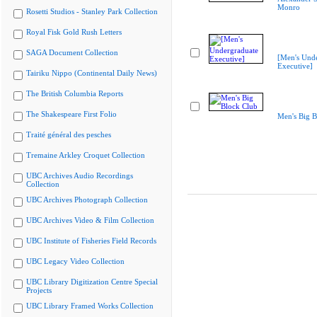
Monro
Rosetti Studios - Stanley Park Collection
Royal Fisk Gold Rush Letters
SAGA Document Collection
[Men's Und
Executive]
Tairiku Nippo (Continental Daily News)
The British Columbia Reports
The Shakespeare First Folio
Men's Big B
Traité général des pesches
Tremaine Arkley Croquet Collection
UBC Archives Audio Recordings
Collection
UBC Archives Photograph Collection
UBC Archives Video & Film Collection
UBC Institute of Fisheries Field Records
UBC Legacy Video Collection
UBC Library Digitization Centre Special
Projects
UBC Library Framed Works Collection