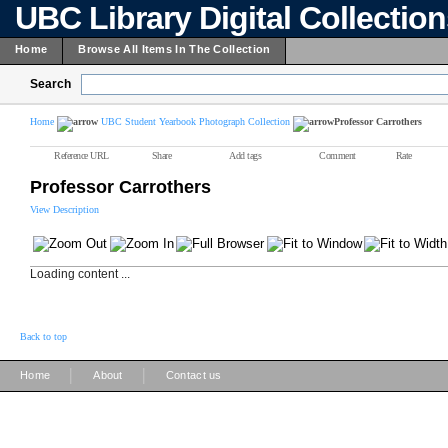
UBC Library Digital Collectio
Home
Browse All Items In The Collection
Search
Home
UBC Student Yearbook Photograph Collection
Professor Carrothers
Reference URL
Share
Add tags
Comment
Rate
Professor Carrothers
View Description
Loading content ...
Back to top
|
|
Home
About
Contact us