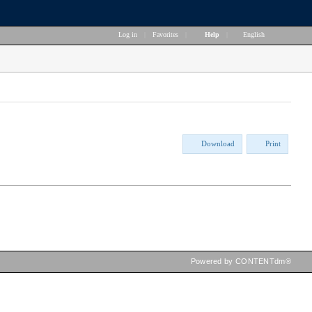
Log in
|
Favorites
|
Help
|
English
Download
Print
Powered by CONTENTdm®