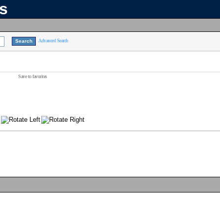
ns
Advanced Search
Save to favorites