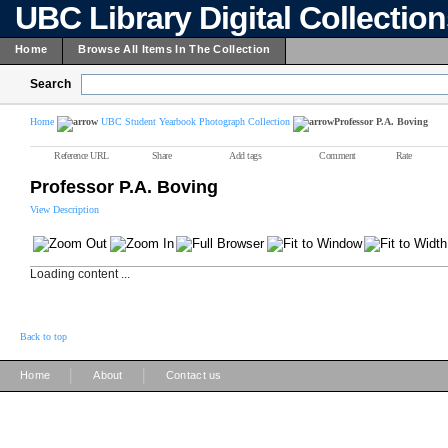
UBC Library Digital Collectio
Home
Browse All Items In The Collection
Search
Home
UBC Student Yearbook Photograph Collection
Professor P.A. Boving
Reference URL
Share
Add tags
Comment
Rate
Professor P.A. Boving
View Description
Loading content ...
Back to top
|
|
Home
About
Contact us