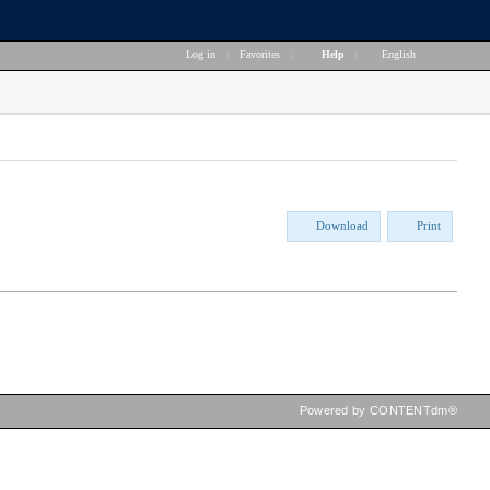
Log in
|
Favorites
|
Help
|
English
Download
Print
Powered by CONTENTdm®