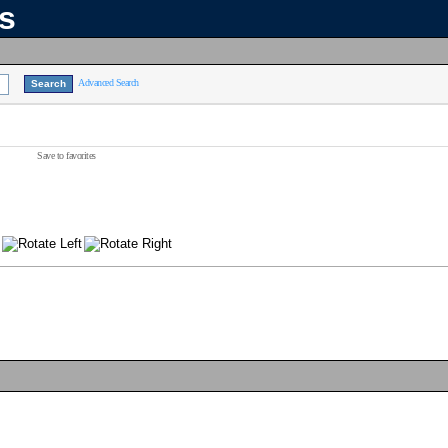
ns
Advanced Search
Save to favorites