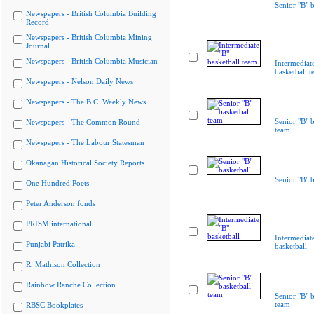
Senior "B" b
Newspapers - British Columbia Building
Record
Newspapers - British Columbia Mining
Journal
Newspapers - British Columbia Musician
Intermediat
basketball 
Newspapers - Nelson Daily News
Newspapers - The B.C. Weekly News
Senior "B" b
Newspapers - The Common Round
team
Newspapers - The Labour Statesman
Okanagan Historical Society Reports
Senior "B" b
One Hundred Poets
Peter Anderson fonds
PRISM international
Intermediat
Punjabi Patrika
basketball
R. Mathison Collection
Rainbow Ranche Collection
Senior "B" b
team
RBSC Bookplates