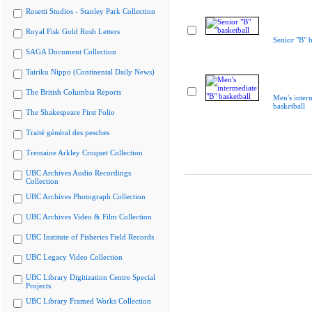
Rosetti Studios - Stanley Park Collection
Royal Fisk Gold Rush Letters
Senior "B" b
SAGA Document Collection
Tairiku Nippo (Continental Daily News)
The British Columbia Reports
Men's inter
basketball
The Shakespeare First Folio
Traité général des pesches
Tremaine Arkley Croquet Collection
UBC Archives Audio Recordings
Collection
UBC Archives Photograph Collection
UBC Archives Video & Film Collection
UBC Institute of Fisheries Field Records
UBC Legacy Video Collection
UBC Library Digitization Centre Special
Projects
UBC Library Framed Works Collection