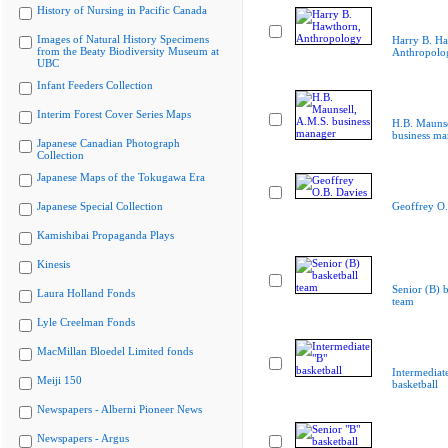
History of Nursing in Pacific Canada
Images of Natural History Specimens
Harry B. Ha
from the Beaty Biodiversity Museum at
Anthropolo
UBC
Infant Feeders Collection
Interim Forest Cover Series Maps
H.B. Maunse
business ma
Japanese Canadian Photograph
Collection
Japanese Maps of the Tokugawa Era
Japanese Special Collection
Geoffrey O.
Kamishibai Propaganda Plays
Kinesis
Senior (B) b
Laura Holland Fonds
team
Lyle Creelman Fonds
MacMillan Bloedel Limited fonds
Intermediat
Meiji 150
basketball
Newspapers - Alberni Pioneer News
Newspapers - Argus