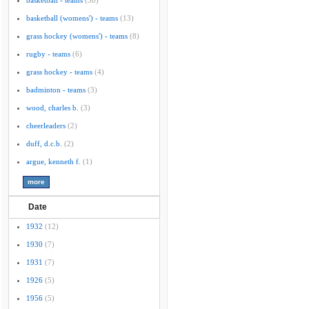
basketball - teams
(30)
basketball (womens') - teams
(13)
grass hockey (womens') - teams
(8)
rugby - teams
(6)
grass hockey - teams
(4)
badminton - teams
(3)
wood, charles b.
(3)
cheerleaders
(2)
duff, d.c.b.
(2)
argue, kenneth f.
(1)
Date
1932
(12)
1930
(7)
1931
(7)
1926
(5)
1956
(5)