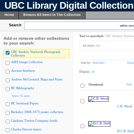
UBC Library Digital Collectio
Home
Browse All Items In The Collection
Search
within resu
You've searched:
UBC Student Yearboo
Add or remove other collections
to your search:
All fields:
(B)
UBC Student Yearbook Photograph
Collection
AMS Image Collection
Sort by:
Relevance
Displ
Ancient Artefacts
Display:
20
Andrew McCormick Maps and Prints
Thumbnail
Title
BC Bibliography
Show 75 more
BC Sessional Papers
C.B. Wood
Berkeley 1968-1973 poster collection
Capilano Timber Company fonds
Charles Darwin letters
D.C.B. Duff