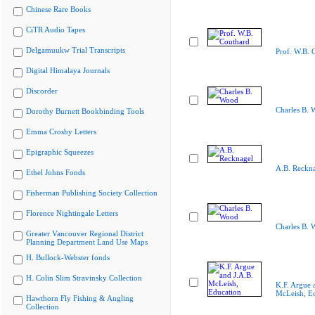
Chinese Rare Books
CiTR Audio Tapes
Delgamuukw Trial Transcripts
Prof. W.B. 
Digital Himalaya Journals
Discorder
Charles B. 
Dorothy Burnett Bookbinding Tools
Emma Crosby Letters
Epigraphic Squeezes
A.B. Reckn
Ethel Johns Fonds
Fisherman Publishing Society Collection
Florence Nightingale Letters
Charles B. 
Greater Vancouver Regional District
Planning Department Land Use Maps
H. Bullock-Webster fonds
H. Colin Slim Stravinsky Collection
K.F. Argue 
McLeish, E
Hawthorn Fly Fishing & Angling
Collection