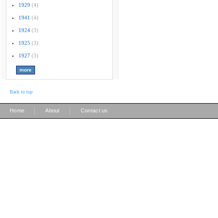
1929
(4)
1941
(4)
1924
(3)
1925
(3)
1927
(3)
Back to top
|
|
Home
About
Contact us