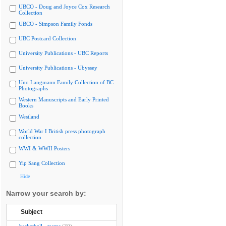
UBCO - Doug and Joyce Cox Research
Collection
UBCO - Simpson Family Fonds
UBC Postcard Collection
University Publications - UBC Reports
University Publications - Ubyssey
Uno Langmann Family Collection of BC
Photographs
Western Manuscripts and Early Printed
Books
Westland
World War I British press photograph
collection
WWI & WWII Posters
Yip Sang Collection
Hide
Narrow your search by:
Subject