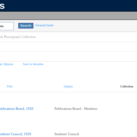
ns
Advanced Search
lts
k Photograph Collection
ay Options
Save to favorites
Title
Subject
Collection
ublications Board, 1920
Publications Board - Members
tudents' Council, 1920
Students' Council