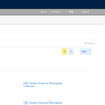
Log in
|
Favorites
|
Help
|
English
(33 results)
1
2
Next
UBC Student Yearbook Photograph
Collection
UBC Student Yearbook Photograph