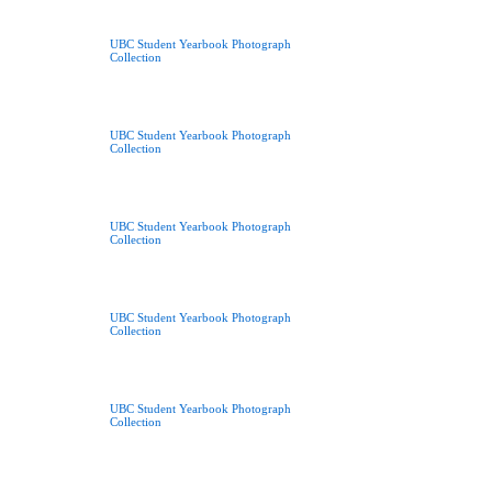
UBC Student Yearbook Photograph
Collection
UBC Student Yearbook Photograph
Collection
UBC Student Yearbook Photograph
Collection
UBC Student Yearbook Photograph
Collection
UBC Student Yearbook Photograph
Collection