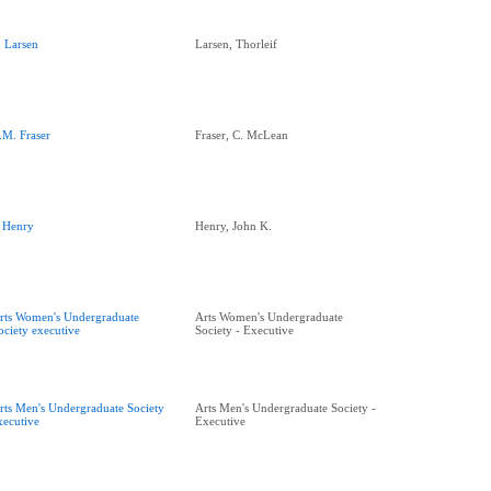
. Larsen
Larsen, Thorleif
.M. Fraser
Fraser, C. McLean
. Henry
Henry, John K.
rts Women's Undergraduate
Arts Women's Undergraduate
ociety executive
Society - Executive
rts Men's Undergraduate Society
Arts Men's Undergraduate Society -
xecutive
Executive