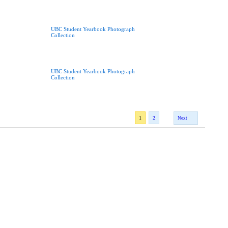
UBC Student Yearbook Photograph
Collection
UBC Student Yearbook Photograph
Collection
1
2
Next