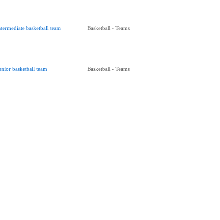
ntermediate basketball team
Basketball - Teams
enior basketball team
Basketball - Teams