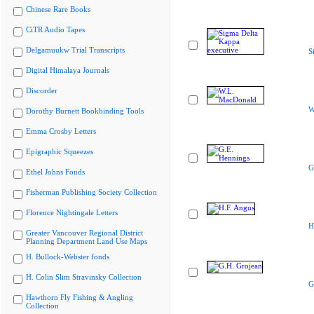
Chinese Rare Books
CiTR Audio Tapes
Delgamuukw Trial Transcripts
S
Digital Himalaya Journals
Discorder
W
Dorothy Burnett Bookbinding Tools
Emma Crosby Letters
Epigraphic Squeezes
G
Ethel Johns Fonds
Fisherman Publishing Society Collection
Florence Nightingale Letters
H
Greater Vancouver Regional District
Planning Department Land Use Maps
H. Bullock-Webster fonds
H. Colin Slim Stravinsky Collection
G
Hawthorn Fly Fishing & Angling
Collection