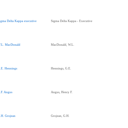
igma Delta Kappa executive
Sigma Delta Kappa - Executive
.L. MacDonald
MacDonald, W.L.
.E. Hennings
Hennings, G.E.
.F. Angus
Angus, Henry F.
.H. Grojean
Grojean, G.H.