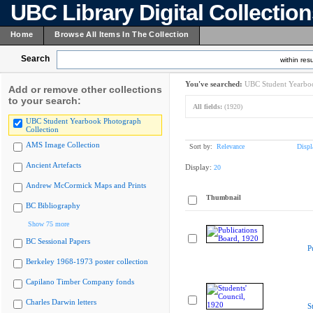
UBC Library Digital Collectio
Home
Browse All Items In The Collection
Search
within resu
You've searched:
UBC Student Yearboo
Add or remove other collections
to your search:
All fields:
(1920)
UBC Student Yearbook Photograph
Collection
AMS Image Collection
Sort by:
Relevance
Displ
Ancient Artefacts
Display:
20
Andrew McCormick Maps and Prints
Thumbnail
BC Bibliography
Show 75 more
BC Sessional Papers
P
Berkeley 1968-1973 poster collection
Capilano Timber Company fonds
Charles Darwin letters
S