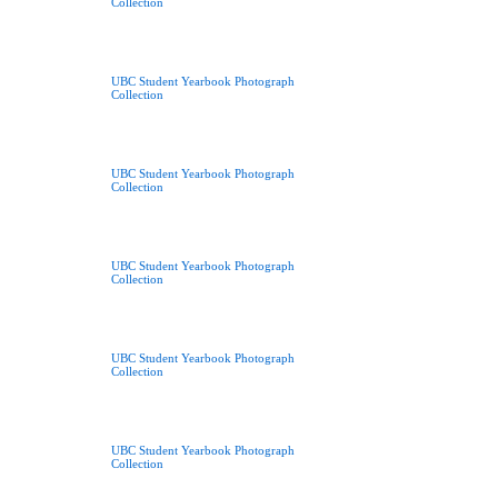
Collection
UBC Student Yearbook Photograph
Collection
UBC Student Yearbook Photograph
Collection
UBC Student Yearbook Photograph
Collection
UBC Student Yearbook Photograph
Collection
UBC Student Yearbook Photograph
Collection