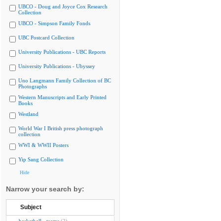
UBCO - Doug and Joyce Cox Research
Collection
UBCO - Simpson Family Fonds
UBC Postcard Collection
University Publications - UBC Reports
University Publications - Ubyssey
Uno Langmann Family Collection of BC
Photographs
Western Manuscripts and Early Printed
Books
Westland
World War I British press photograph
collection
WWI & WWII Posters
Yip Sang Collection
Hide
Narrow your search by:
Subject