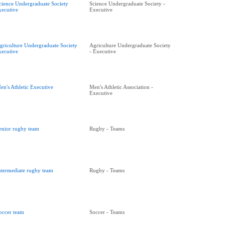
cience Undergraduate Society
Science Undergraduate Society -
xecutive
Executive
griculture Undergraduate Society
Agriculture Undergraduate Society
xecutive
- Executive
en's Athletic Executive
Men's Athletic Association -
Executive
enior rugby team
Rugby - Teams
ntermediate rugby team
Rugby - Teams
occer team
Soccer - Teams