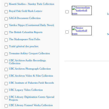
Rosetti Studios - Stanley Park Collection
Royal Fisk Gold Rush Letters
I
SAGA Document Collection
Tairiku Nippo (Continental Daily News)
The British Columbia Reports
S
The Shakespeare First Folio
Traité général des pesches
Tremaine Arkley Croquet Collection
UBC Archives Audio Recordings
Collection
UBC Archives Photograph Collection
UBC Archives Video & Film Collection
UBC Institute of Fisheries Field Records
UBC Legacy Video Collection
UBC Library Digitization Centre Special
Projects
UBC Library Framed Works Collection