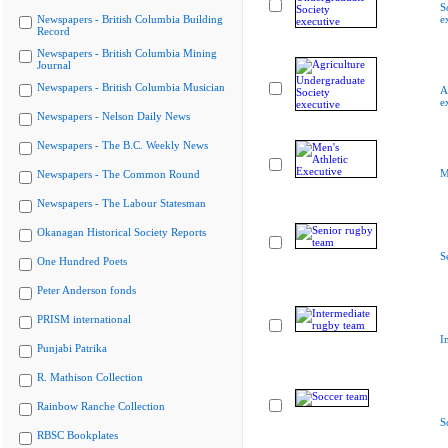
S
Newspapers - British Columbia Building
e
Record
Newspapers - British Columbia Mining
Journal
Newspapers - British Columbia Musician
A
e
Newspapers - Nelson Daily News
Newspapers - The B.C. Weekly News
M
Newspapers - The Common Round
Newspapers - The Labour Statesman
Okanagan Historical Society Reports
S
One Hundred Poets
Peter Anderson fonds
PRISM international
I
Punjabi Patrika
R. Mathison Collection
Rainbow Ranche Collection
S
RBSC Bookplates