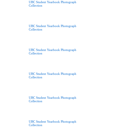
UBC Student Yearbook Photograph
Collection
UBC Student Yearbook Photograph
Collection
UBC Student Yearbook Photograph
Collection
UBC Student Yearbook Photograph
Collection
UBC Student Yearbook Photograph
Collection
UBC Student Yearbook Photograph
Collection