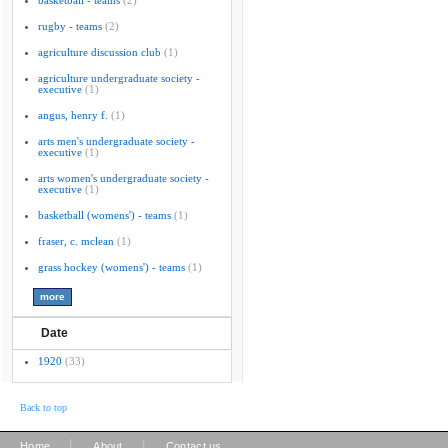
basketball - teams
(2)
rugby - teams
(2)
agriculture discussion club
(1)
agriculture undergraduate society -
executive
(1)
angus, henry f.
(1)
arts men's undergraduate society -
executive
(1)
arts women's undergraduate society -
executive
(1)
basketball (womens') - teams
(1)
fraser, c. mclean
(1)
grass hockey (womens') - teams
(1)
Date
1920
(33)
Back to top
|
|
Home
About
Contact us