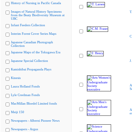
History of Nursing in Pacific Canada
Images of Natural History Specimens
T
from the Beaty Biodiversity Museum at
UBC
Infant Feeders Collection
Interim Forest Cover Series Maps
C
Japanese Canadian Photograph
Collection
Japanese Maps of the Tokugawa Era
Japanese Special Collection
J
Kamishibai Propaganda Plays
Kinesis
A
Laura Holland Fonds
S
Lyle Creelman Fonds
MacMillan Bloedel Limited fonds
A
Meiji 150
e
Newspapers - Alberni Pioneer News
Newspapers - Argus