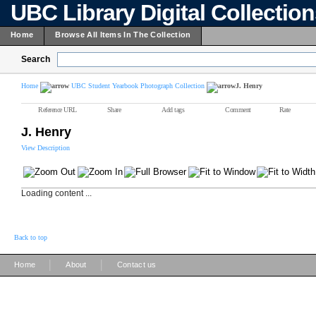
UBC Library Digital Collectio
Home
Browse All Items In The Collection
Search
Home
UBC Student Yearbook Photograph Collection
J. Henry
Reference URL
Share
Add tags
Comment
Rate
J. Henry
View Description
Loading content ...
Back to top
|
|
Home
About
Contact us