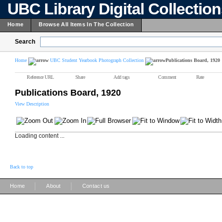
UBC Library Digital Collectio
Home
Browse All Items In The Collection
Search
Home
UBC Student Yearbook Photograph Collection
Publications Board, 1920
Reference URL
Share
Add tags
Comment
Rate
Publications Board, 1920
View Description
Loading content ...
Back to top
|
|
Home
About
Contact us