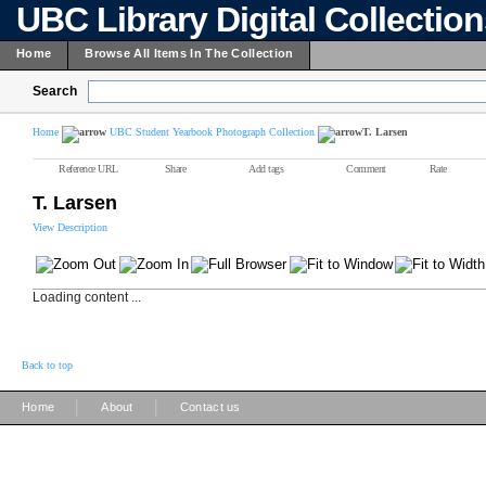
UBC Library Digital Collectio
Home
Browse All Items In The Collection
Search
Home
UBC Student Yearbook Photograph Collection
T. Larsen
Reference URL
Share
Add tags
Comment
Rate
T. Larsen
View Description
Loading content ...
Back to top
|
|
Home
About
Contact us