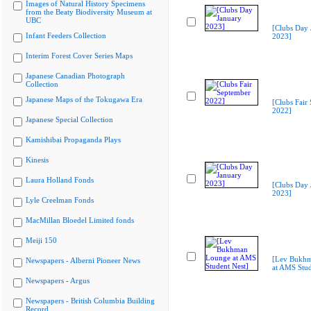
Images of Natural History Specimens
from the Beaty Biodiversity Museum at
UBC
[Clubs Day 
Infant Feeders Collection
2023]
Interim Forest Cover Series Maps
Japanese Canadian Photograph
Collection
Japanese Maps of the Tokugawa Era
[Clubs Fair
2022]
Japanese Special Collection
Kamishibai Propaganda Plays
Kinesis
Laura Holland Fonds
[Clubs Day 
2023]
Lyle Creelman Fonds
MacMillan Bloedel Limited fonds
Meiji 150
[Lev Bukh
Newspapers - Alberni Pioneer News
at AMS Stud
Newspapers - Argus
Newspapers - British Columbia Building
Record