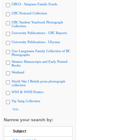
UBCO - Simpson Family Fonds
UBC Postcard Collection
UBC Student Yearbook Photograph
Collection
University Publications - UBC Reports
University Publications - Ubyssey
Uno Langmann Family Collection of BC
Photographs
Western Manuscripts and Early Printed
Books
Westland
World War I British press photograph
collection
WWI & WWII Posters
Yip Sang Collection
Hide
Narrow your search by:
Subject