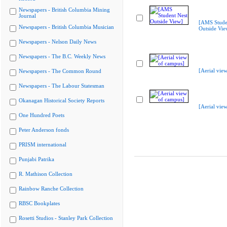
Newspapers - British Columbia Mining
Journal
[AMS Stude
Newspapers - British Columbia Musician
Outside Vie
Newspapers - Nelson Daily News
Newspapers - The B.C. Weekly News
[Aerial vie
Newspapers - The Common Round
Newspapers - The Labour Statesman
Okanagan Historical Society Reports
[Aerial vie
One Hundred Poets
Peter Anderson fonds
PRISM international
Punjabi Patrika
R. Mathison Collection
Rainbow Ranche Collection
RBSC Bookplates
Rosetti Studios - Stanley Park Collection