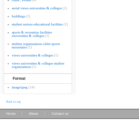
clubs ; events
(4)
aerial views universities & colleges
(2)
buildings
(2)
student unions educational facilities
(2)
sports & recreation facilities
universities & colleges
(1)
student organizations clubs sports
mountains
(1)
views universities & colleges
(1)
views universities & colleges student
organizations
(1)
Format
image/jpeg
(14)
Back to top
|
|
Home
About
Contact us