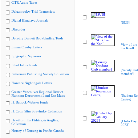
CiTR Audio Tapes
Delgamuukw Trial Transcripts
Digital Himalaya Journals
[SUB]
Discorder
Dorothy Burnett Bookbinding Tools
View of th
Emma Crosby Letters
the Knoll
Epigraphic Squeezes
Ethel Johns Fonds
[Varsity Ou
member]
Fisherman Publishing Society Collection
Florence Nightingale Letters
Greater Vancouver Regional District
Planning Department Land Use Maps
[Student Re
Centre]
H. Bullock-Webster fonds
H. Colin Slim Stravinsky Collection
Hawthorn Fly Fishing & Angling
[Clubs Day 
Collection
2023]
History of Nursing in Pacific Canada