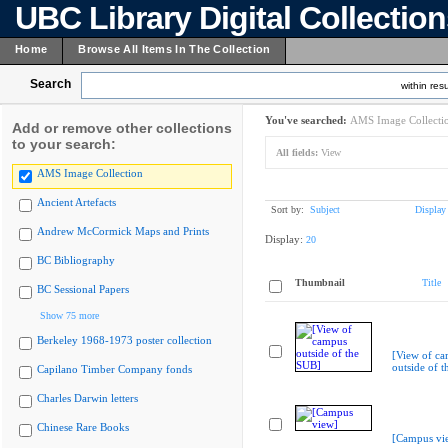
UBC Library Digital Collectio
Home
Browse All Items In The Collection
Search
within resu
You've searched:
AMS Image Collecti
Add or remove other collections
to your search:
All fields:
View
AMS Image Collection
Ancient Artefacts
Sort by:
Subject
Display
Andrew McCormick Maps and Prints
Display:
20
BC Bibliography
Thumbnail
Title
BC Sessional Papers
Show 75 more
Berkeley 1968-1973 poster collection
[View of c
outside of 
Capilano Timber Company fonds
Charles Darwin letters
Chinese Rare Books
[Campus vi