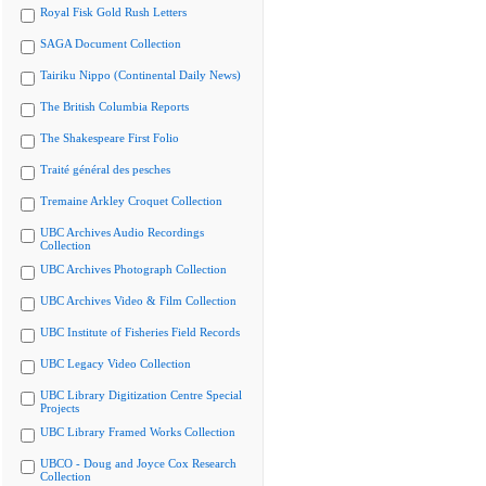
Royal Fisk Gold Rush Letters
SAGA Document Collection
Tairiku Nippo (Continental Daily News)
The British Columbia Reports
The Shakespeare First Folio
Traité général des pesches
Tremaine Arkley Croquet Collection
UBC Archives Audio Recordings
Collection
UBC Archives Photograph Collection
UBC Archives Video & Film Collection
UBC Institute of Fisheries Field Records
UBC Legacy Video Collection
UBC Library Digitization Centre Special
Projects
UBC Library Framed Works Collection
UBCO - Doug and Joyce Cox Research
Collection