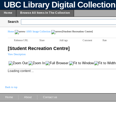
UBC Library Digital Collectio
Home
Browse All Items In The Collection
Search
Home
AMS Image Collection
[Student Recreation Centre]
Reference URL
Share
Add tags
Comment
Rate
[Student Recreation Centre]
View Description
Loading content ...
Back to top
|
|
Home
About
Contact us