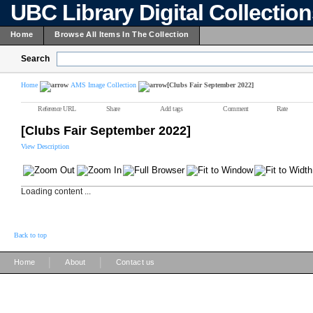
UBC Library Digital Collectio
Home
Browse All Items In The Collection
Search
Home
AMS Image Collection
[Clubs Fair September 2022]
Reference URL
Share
Add tags
Comment
Rate
[Clubs Fair September 2022]
View Description
Loading content ...
Back to top
|
|
Home
About
Contact us