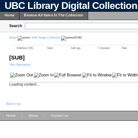
UBC Library Digital Collectio
Home
Browse All Items In The Collection
Search
Home
AMS Image Collection
[SUB]
Reference URL
Share
Add tags
Comment
Rate
[SUB]
View Description
Loading content ...
Back to top
|
|
Home
About
Contact us