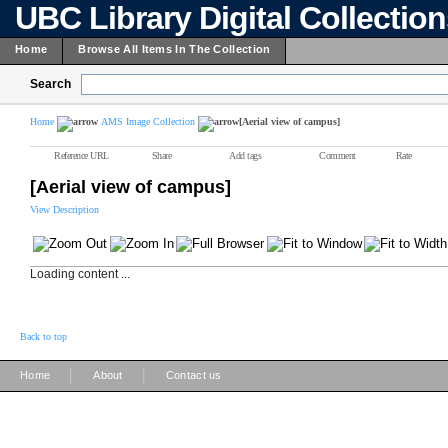
UBC Library Digital Collectio
Home
Browse All Items In The Collection
Search
Home
AMS Image Collection
[Aerial view of campus]
Reference URL
Share
Add tags
Comment
Rate
[Aerial view of campus]
View Description
Loading content ...
Back to top
|
|
Home
About
Contact us