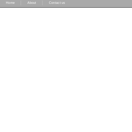
|
|
Home
About
Contact us