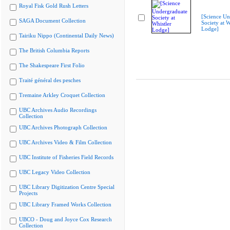
Royal Fisk Gold Rush Letters
[Science Un
SAGA Document Collection
Society at W
Lodge]
Tairiku Nippo (Continental Daily News)
The British Columbia Reports
The Shakespeare First Folio
Traité général des pesches
Tremaine Arkley Croquet Collection
UBC Archives Audio Recordings
Collection
UBC Archives Photograph Collection
UBC Archives Video & Film Collection
UBC Institute of Fisheries Field Records
UBC Legacy Video Collection
UBC Library Digitization Centre Special
Projects
UBC Library Framed Works Collection
UBCO - Doug and Joyce Cox Research
Collection