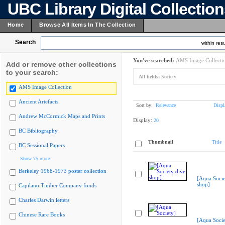
UBC Library Digital Collectio
Home
Browse All Items In The Collection
Search
within resu
You've searched:
AMS Image Collecti
Add or remove other collections
to your search:
All fields:
Society
AMS Image Collection
Ancient Artefacts
Sort by:
Relevance
Displ
Andrew McCormick Maps and Prints
Display:
20
BC Bibliography
Thumbnail
Title
BC Sessional Papers
Show 75 more
Berkeley 1968-1973 poster collection
[Aqua Socie
shop]
Capilano Timber Company fonds
Charles Darwin letters
Chinese Rare Books
[Aqua Socie