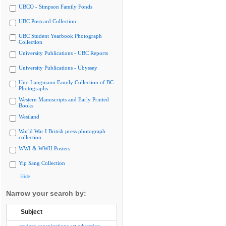
UBCO - Simpson Family Fonds
UBC Postcard Collection
UBC Student Yearbook Photograph
Collection
University Publications - UBC Reports
University Publications - Ubyssey
Uno Langmann Family Collection of BC
Photographs
Western Manuscripts and Early Printed
Books
Westland
World War I British press photograph
collection
WWI & WWII Posters
Yip Sang Collection
Hide
Narrow your search by:
Subject