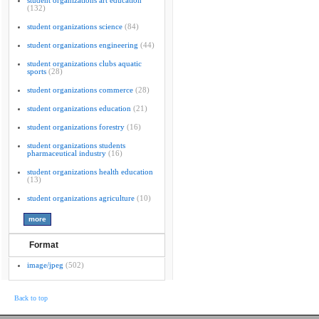
student organizations art education
(132)
student organizations science
(84)
student organizations engineering
(44)
student organizations clubs aquatic
sports
(28)
student organizations commerce
(28)
student organizations education
(21)
student organizations forestry
(16)
student organizations students
pharmaceutical industry
(16)
student organizations health education
(13)
student organizations agriculture
(10)
Format
image/jpeg
(502)
Back to top