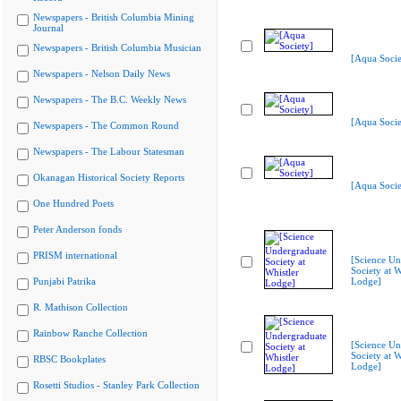
Newspapers - British Columbia Mining
Journal
Newspapers - British Columbia Musician
[Aqua Socie
Newspapers - Nelson Daily News
Newspapers - The B.C. Weekly News
[Aqua Socie
Newspapers - The Common Round
Newspapers - The Labour Statesman
Okanagan Historical Society Reports
[Aqua Socie
One Hundred Poets
Peter Anderson fonds
PRISM international
[Science Un
Society at W
Punjabi Patrika
Lodge]
R. Mathison Collection
Rainbow Ranche Collection
[Science Un
Society at W
RBSC Bookplates
Lodge]
Rosetti Studios - Stanley Park Collection