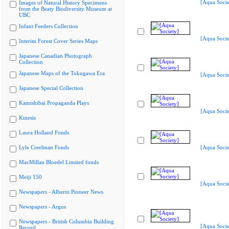
[Aqua Socie
Images of Natural History Specimens
from the Beaty Biodiversity Museum at
UBC
Infant Feeders Collection
[Aqua Socie
Interim Forest Cover Series Maps
Japanese Canadian Photograph
Collection
Japanese Maps of the Tokugawa Era
[Aqua Socie
Japanese Special Collection
Kamishibai Propaganda Plays
[Aqua Socie
Kinesis
Laura Holland Fonds
Lyle Creelman Fonds
[Aqua Socie
MacMillan Bloedel Limited fonds
Meiji 150
[Aqua Socie
Newspapers - Alberni Pioneer News
Newspapers - Argus
Newspapers - British Columbia Building
[Aqua Socie
Record