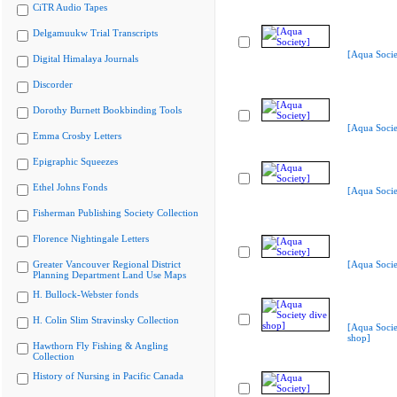
CiTR Audio Tapes
Delgamuukw Trial Transcripts
[Aqua Socie
Digital Himalaya Journals
Discorder
Dorothy Burnett Bookbinding Tools
[Aqua Socie
Emma Crosby Letters
Epigraphic Squeezes
Ethel Johns Fonds
[Aqua Socie
Fisherman Publishing Society Collection
Florence Nightingale Letters
Greater Vancouver Regional District
[Aqua Socie
Planning Department Land Use Maps
H. Bullock-Webster fonds
H. Colin Slim Stravinsky Collection
[Aqua Socie
shop]
Hawthorn Fly Fishing & Angling
Collection
History of Nursing in Pacific Canada