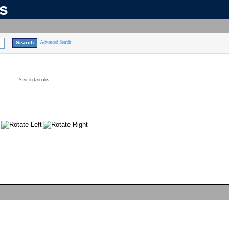
ns
Advanced Search
Save to favorites