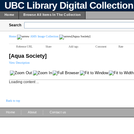
UBC Library Digital Collectio
Home
Browse All Items In The Collection
Search
Home
AMS Image Collection
[Aqua Society]
Reference URL
Share
Add tags
Comment
Rate
[Aqua Society]
View Description
Loading content ...
Back to top
|
|
Home
About
Contact us