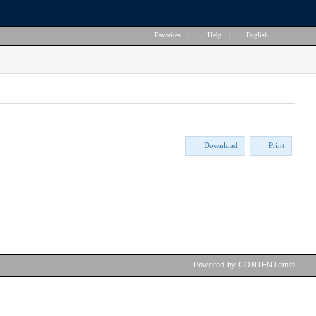
Favorites
|
Help
|
English
Download
Print
Powered by CONTENTdm®