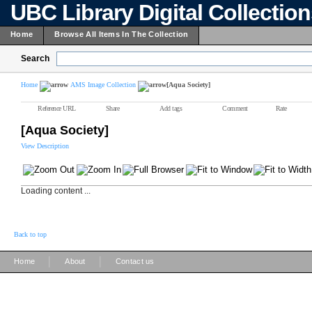
UBC Library Digital Collectio
Home
Browse All Items In The Collection
Search
Home
AMS Image Collection
[Aqua Society]
Reference URL
Share
Add tags
Comment
Rate
[Aqua Society]
View Description
Loading content ...
Back to top
|
|
Home
About
Contact us