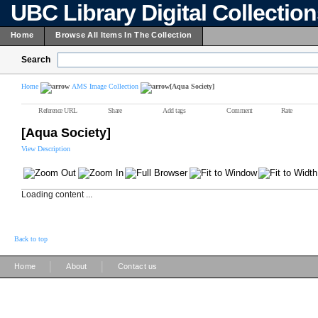
UBC Library Digital Collectio
Home
Browse All Items In The Collection
Search
Home
AMS Image Collection
[Aqua Society]
Reference URL
Share
Add tags
Comment
Rate
[Aqua Society]
View Description
Loading content ...
Back to top
|
|
Home
About
Contact us