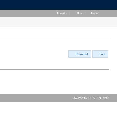
Favorites
|
Help
|
English
Download
Print
Powered by CONTENTdm®