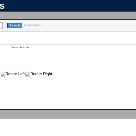
ns
Advanced Search
Save to favorites