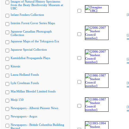
Images of Natural History Specimens
from the Beaty Biodiversity Museum at
UBC
Infant Feeders Collection
[
Interim Forest Cover Series Maps
Japanese Canadian Photograph
Collection
[
m
Japanese Maps of the Tokugawa Era
Japanese Special Collection
Kamishibai Propaganda Plays
[
m
Kinesis
Laura Holland Fonds
Lyle Creelman Fonds
[
m
MacMillan Bloedel Limited fonds
Meiji 150
[
Newspapers - Alberni Pioneer News
m
Newspapers - Argus
Newspapers - British Columbia Building
Record