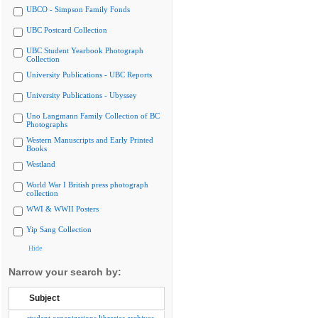
UBCO - Simpson Family Fonds
UBC Postcard Collection
UBC Student Yearbook Photograph
Collection
University Publications - UBC Reports
University Publications - Ubyssey
Uno Langmann Family Collection of BC
Photographs
Western Manuscripts and Early Printed
Books
Westland
World War I British press photograph
collection
WWI & WWII Posters
Yip Sang Collection
Hide
Narrow your search by:
Subject