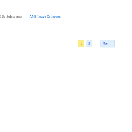
 St. Stdnts' Assn
AMS Image Collection
1
2
Next