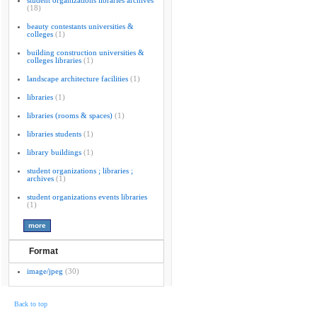
student organizations libraries archives
(18)
beauty contestants universities &
colleges
(1)
building construction universities &
colleges libraries
(1)
landscape architecture facilities
(1)
libraries
(1)
libraries (rooms & spaces)
(1)
libraries students
(1)
library buildings
(1)
student organizations ; libraries ;
archives
(1)
student organizations events libraries
(1)
Format
image/jpeg
(30)
Back to top