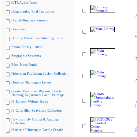
CiTR Audio Tapes
Delgamuukw Trial Transcripts
[
Digital Himalaya Journals
Discorder
M
Dorothy Burnett Bookbinding Tools
Emma Crosby Letters
Epigraphic Squeezes
[
Ethel Johns Fonds
Fisherman Publishing Society Collection
[
Florence Nightingale Letters
Greater Vancouver Regional District
Planning Department Land Use Maps
H. Bullock-Webster fonds
[
L
H. Colin Slim Stravinsky Collection
Hawthorn Fly Fishing & Angling
Collection
[
History of Nursing in Pacific Canada
M