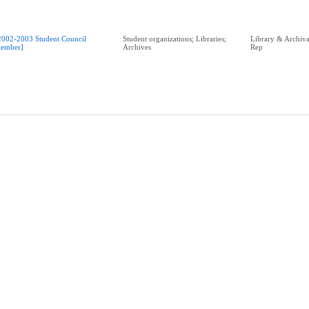
2002-2003 Student Council
Student organizations; Libraries;
Library & Archival
ember]
Archives
Rep