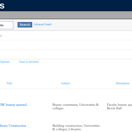
ns
Advanced Search
lts
on
 Options
Save to favorites
Title
Subject
Description
UBC beauty queens]
Beauty contestants; Universities &
Faculty beauty que
colleges
Brock Hall
ibrary Construction
Building construction; Universities
& colleges; Libraries