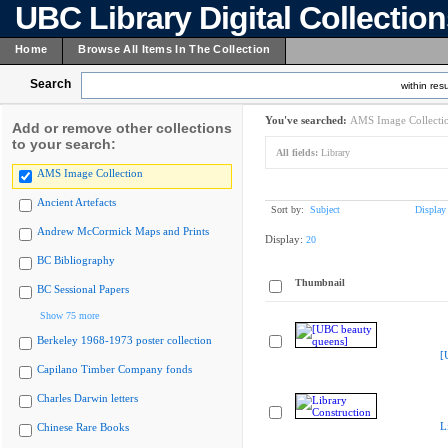
UBC Library Digital Collectio
Home
Browse All Items In The Collection
Search
within resu
You've searched:
AMS Image Collecti
Add or remove other collections
to your search:
All fields:
Library
AMS Image Collection
Ancient Artefacts
Sort by:
Subject
Display
Andrew McCormick Maps and Prints
Display:
20
BC Bibliography
Thumbnail
BC Sessional Papers
Show 75 more
Berkeley 1968-1973 poster collection
[
Capilano Timber Company fonds
Charles Darwin letters
L
Chinese Rare Books