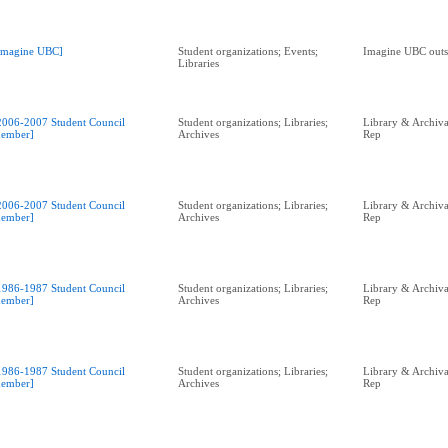
Imagine UBC]
Student organizations; Events;
Imagine UBC outs
Libraries
2006-2007 Student Council
Student organizations; Libraries;
Library & Archival
ember]
Archives
Rep
2006-2007 Student Council
Student organizations; Libraries;
Library & Archival
ember]
Archives
Rep
1986-1987 Student Council
Student organizations; Libraries;
Library & Archival
ember]
Archives
Rep
1986-1987 Student Council
Student organizations; Libraries;
Library & Archival
ember]
Archives
Rep