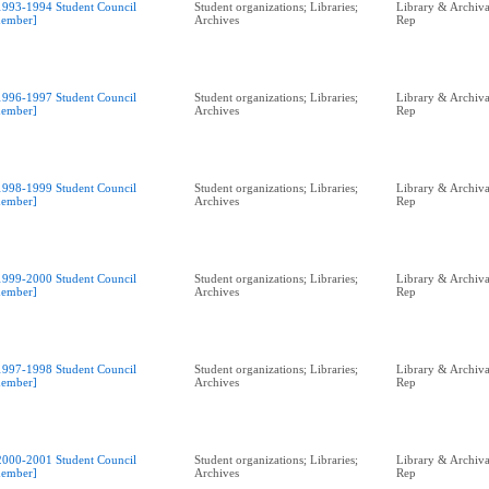
1993-1994 Student Council
Student organizations; Libraries;
Library & Archival
ember]
Archives
Rep
1996-1997 Student Council
Student organizations; Libraries;
Library & Archival
ember]
Archives
Rep
1998-1999 Student Council
Student organizations; Libraries;
Library & Archival
ember]
Archives
Rep
1999-2000 Student Council
Student organizations; Libraries;
Library & Archival
ember]
Archives
Rep
1997-1998 Student Council
Student organizations; Libraries;
Library & Archival
ember]
Archives
Rep
2000-2001 Student Council
Student organizations; Libraries;
Library & Archival
ember]
Archives
Rep