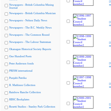
[
m
Newspapers - British Columbia Mining
Journal
Newspapers - British Columbia Musician
Newspapers - Nelson Daily News
[
m
Newspapers - The B.C. Weekly News
Newspapers - The Common Round
Newspapers - The Labour Statesman
[
m
Okanagan Historical Society Reports
One Hundred Poets
[
Peter Anderson fonds
m
PRISM international
Punjabi Patrika
[
R. Mathison Collection
m
Rainbow Ranche Collection
RBSC Bookplates
[
Rosetti Studios - Stanley Park Collection
m