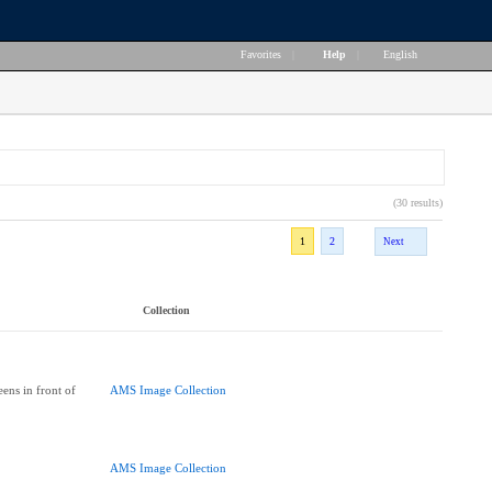
Favorites
|
Help
|
English
(30 results)
1
2
Next
Collection
ens in front of
AMS Image Collection
AMS Image Collection