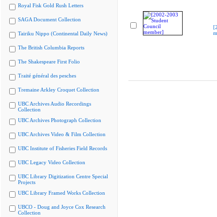
Royal Fisk Gold Rush Letters
SAGA Document Collection
[
m
Tairiku Nippo (Continental Daily News)
The British Columbia Reports
The Shakespeare First Folio
Traité général des pesches
Tremaine Arkley Croquet Collection
UBC Archives Audio Recordings
Collection
UBC Archives Photograph Collection
UBC Archives Video & Film Collection
UBC Institute of Fisheries Field Records
UBC Legacy Video Collection
UBC Library Digitization Centre Special
Projects
UBC Library Framed Works Collection
UBCO - Doug and Joyce Cox Research
Collection