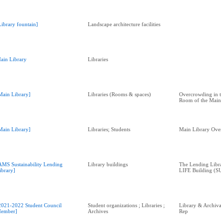
Library fountain]
Landscape architecture facilities
ain Library
Libraries
Main Library]
Libraries (Rooms & spaces)
Overcrowding in t
Room of the Main
Main Library]
Libraries; Students
Main Library Ov
AMS Sustainability Lending
Library buildings
The Lending Librar
ibrary]
LIFE Building (SU
2021-2022 Student Council
Student organizations ; Libraries ;
Library & Archival
ember]
Archives
Rep