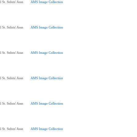
 St. Stdnts' Assn
AMS Image Collection
 St. Stdnts' Assn
AMS Image Collection
 St. Stdnts' Assn
AMS Image Collection
 St. Stdnts' Assn
AMS Image Collection
 St. Stdnts' Assn
AMS Image Collection
 St. Stdnts' Assn
AMS Image Collection