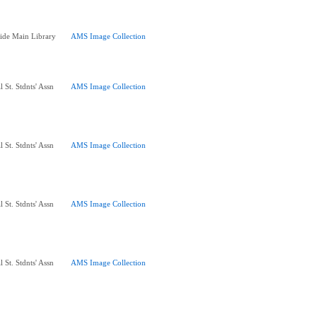
ide Main Library
AMS Image Collection
 St. Stdnts' Assn
AMS Image Collection
 St. Stdnts' Assn
AMS Image Collection
 St. Stdnts' Assn
AMS Image Collection
 St. Stdnts' Assn
AMS Image Collection