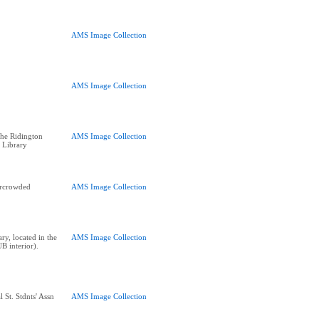
AMS Image Collection
AMS Image Collection
he Ridington
AMS Image Collection
 Library
ercrowded
AMS Image Collection
y, located in the
AMS Image Collection
B interior).
 St. Stdnts' Assn
AMS Image Collection