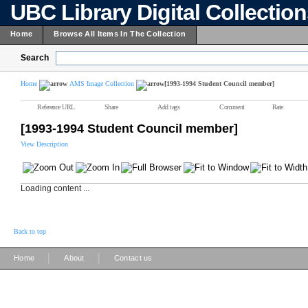
UBC Library Digital Collectio
Home
Browse All Items In The Collection
Search
Home
AMS Image Collection
[1993-1994 Student Council member]
Reference URL
Share
Add tags
Comment
Rate
[1993-1994 Student Council member]
View Description
Loading content ...
Back to top
|
|
Home
About
Contact us