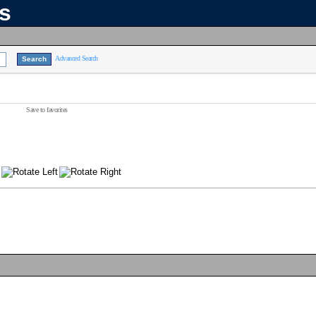
ns
Advanced Search
Save to favorites