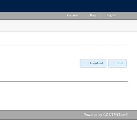
Favorites
|
Help
|
English
Download
Print
Powered by CONTENTdm®