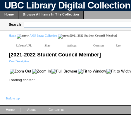
UBC Library Digital Collectio
Home
Browse All Items In The Collection
Search
Home
AMS Image Collection
[2021-2022 Student Council Member]
Reference URL
Share
Add tags
Comment
Rate
[2021-2022 Student Council Member]
View Description
Loading content ...
Back to top
|
|
Home
About
Contact us