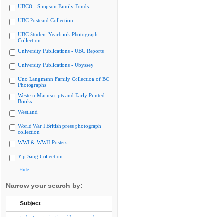
UBCO - Simpson Family Fonds
UBC Postcard Collection
UBC Student Yearbook Photograph
Collection
University Publications - UBC Reports
University Publications - Ubyssey
Uno Langmann Family Collection of BC
Photographs
Western Manuscripts and Early Printed
Books
Westland
World War I British press photograph
collection
WWI & WWII Posters
Yip Sang Collection
Hide
Narrow your search by:
Subject