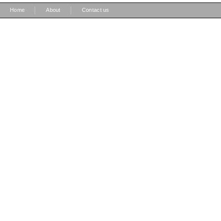
|
|
Home
About
Contact us