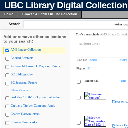
UBC Library Digital Collectio
Home
Browse All Items In The Collection
Search
within resu
You've searched:
AMS Image Collecti
Add or remove other collections
to your search:
All fields:
Library
AMS Image Collection
Ancient Artefacts
Sort by:
Subject
Display
Andrew McCormick Maps and Prints
Display:
20
BC Bibliography
Thumbnail
Title
BC Sessional Papers
Show 75 more
Berkeley 1968-1973 poster collection
[Trees on c
Capilano Timber Company fonds
Charles Darwin letters
Chinese Rare Books
[Science En