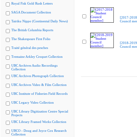
Royal Fisk Gold Rush Letters
SAGA Document Collection
[2017-2018
Tairiku Nippo (Continental Daily News)
Council me
The British Columbia Reports
The Shakespeare First Folio
[2018-2019
Council me
Traité général des pesches
Tremaine Arkley Croquet Collection
UBC Archives Audio Recordings
Collection
UBC Archives Photograph Collection
UBC Archives Video & Film Collection
UBC Institute of Fisheries Field Records
UBC Legacy Video Collection
UBC Library Digitization Centre Special
Projects
UBC Library Framed Works Collection
UBCO - Doug and Joyce Cox Research
Collection