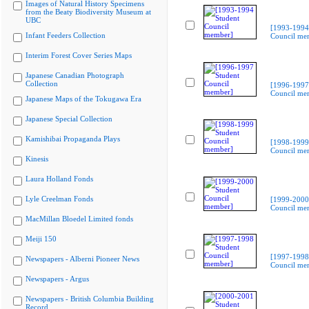
Images of Natural History Specimens
from the Beaty Biodiversity Museum at
UBC
[1993-1994
Infant Feeders Collection
Council me
Interim Forest Cover Series Maps
Japanese Canadian Photograph
Collection
[1996-1997
Council me
Japanese Maps of the Tokugawa Era
Japanese Special Collection
Kamishibai Propaganda Plays
[1998-1999
Council me
Kinesis
Laura Holland Fonds
Lyle Creelman Fonds
[1999-2000
Council me
MacMillan Bloedel Limited fonds
Meiji 150
[1997-1998
Newspapers - Alberni Pioneer News
Council me
Newspapers - Argus
Newspapers - British Columbia Building
Record