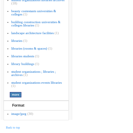
student organizations libraries archives
(18)
beauty contestants universities &
colleges
(1)
building construction universities &
colleges libraries
(1)
landscape architecture facilities
(1)
libraries
(1)
libraries (rooms & spaces)
(1)
libraries students
(1)
library buildings
(1)
student organizations ; libraries ;
archives
(1)
student organizations events libraries
(1)
Format
image/jpeg
(30)
Back to top