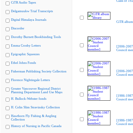
Class of 19
CiTR Audio Tapes
Delgamuukw Trial Transcripts
Digital Himalaya Journals
CiTR album 
Discorder
Dorothy Burnett Bookbinding Tools
Emma Crosby Letters
[2006-2007
Council me
Epigraphic Squeezes
Ethel Johns Fonds
[2006-2007
Fisherman Publishing Society Collection
Council me
Florence Nightingale Letters
Greater Vancouver Regional District
Planning Department Land Use Maps
[1986-1987
H. Bullock-Webster fonds
Council me
H. Colin Slim Stravinsky Collection
Hawthorn Fly Fishing & Angling
Collection
[1986-1987
Council me
History of Nursing in Pacific Canada