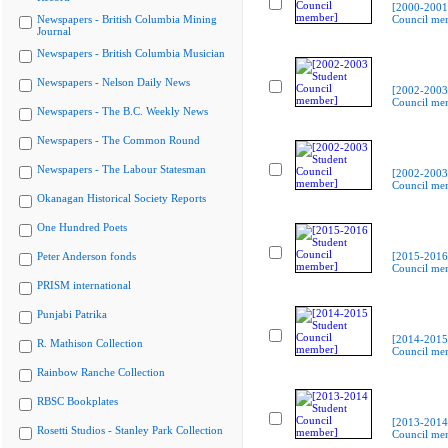
[2000-2001
Newspapers - British Columbia Mining
Council me
Journal
Newspapers - British Columbia Musician
Newspapers - Nelson Daily News
[2002-2003
Council me
Newspapers - The B.C. Weekly News
Newspapers - The Common Round
Newspapers - The Labour Statesman
[2002-2003
Council me
Okanagan Historical Society Reports
One Hundred Poets
Peter Anderson fonds
[2015-2016
Council me
PRISM international
Punjabi Patrika
[2014-2015
R. Mathison Collection
Council me
Rainbow Ranche Collection
RBSC Bookplates
[2013-2014
Rosetti Studios - Stanley Park Collection
Council me