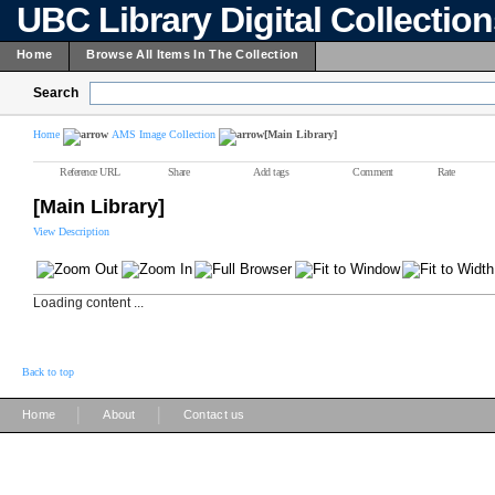
UBC Library Digital Collectio
Home
Browse All Items In The Collection
Search
Home
AMS Image Collection
[Main Library]
Reference URL
Share
Add tags
Comment
Rate
[Main Library]
View Description
Loading content ...
Back to top
|
|
Home
About
Contact us