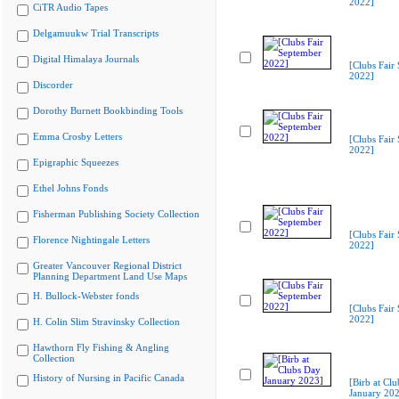
2022]
CiTR Audio Tapes
Delgamuukw Trial Transcripts
Digital Himalaya Journals
[Clubs Fair
2022]
Discorder
Dorothy Burnett Bookbinding Tools
Emma Crosby Letters
[Clubs Fair
2022]
Epigraphic Squeezes
Ethel Johns Fonds
Fisherman Publishing Society Collection
[Clubs Fair
Florence Nightingale Letters
2022]
Greater Vancouver Regional District
Planning Department Land Use Maps
H. Bullock-Webster fonds
[Clubs Fair
2022]
H. Colin Slim Stravinsky Collection
Hawthorn Fly Fishing & Angling
Collection
History of Nursing in Pacific Canada
[Birb at Cl
January 20