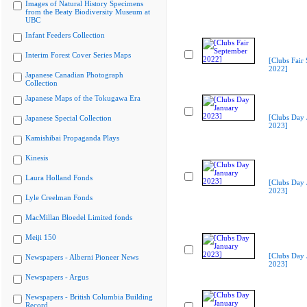
Images of Natural History Specimens
from the Beaty Biodiversity Museum at
UBC
Infant Feeders Collection
Interim Forest Cover Series Maps
[Clubs Fair
2022]
Japanese Canadian Photograph
Collection
Japanese Maps of the Tokugawa Era
[Clubs Day 
Japanese Special Collection
2023]
Kamishibai Propaganda Plays
Kinesis
Laura Holland Fonds
[Clubs Day 
2023]
Lyle Creelman Fonds
MacMillan Bloedel Limited fonds
Meiji 150
[Clubs Day 
Newspapers - Alberni Pioneer News
2023]
Newspapers - Argus
Newspapers - British Columbia Building
Record