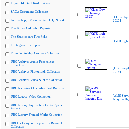
Royal Fisk Gold Rush Letters
SAGA Document Collection
[Clubs Day 
Tairiku Nippo (Continental Daily News)
2023]
The British Columbia Reports
The Shakespeare First Folio
[CiTR high 
Traité général des pesches
Tremaine Arkley Croquet Collection
UBC Archives Audio Recordings
Collection
[UBC Imagi
UBC Archives Photograph Collection
2019]
UBC Archives Video & Film Collection
UBC Institute of Fisheries Field Records
[AMS Servic
UBC Legacy Video Collection
Imagine Da
UBC Library Digitization Centre Special
Projects
UBC Library Framed Works Collection
UBCO - Doug and Joyce Cox Research
Collection