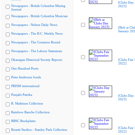
[Clubs Day 
Newspapers - British Columbia Mining
2023]
Journal
Newspapers - British Columbia Musician
Newspapers - Nelson Daily News
[Birb at Cl
January 20
Newspapers - The B.C. Weekly News
Newspapers - The Common Round
Newspapers - The Labour Statesman
Okanagan Historical Society Reports
[Clubs Fair
2022]
One Hundred Poets
Peter Anderson fonds
PRISM international
Punjabi Patrika
[Clubs Day 
2023]
R. Mathison Collection
Rainbow Ranche Collection
RBSC Bookplates
[Clubs Fair
Rosetti Studios - Stanley Park Collection
2022]