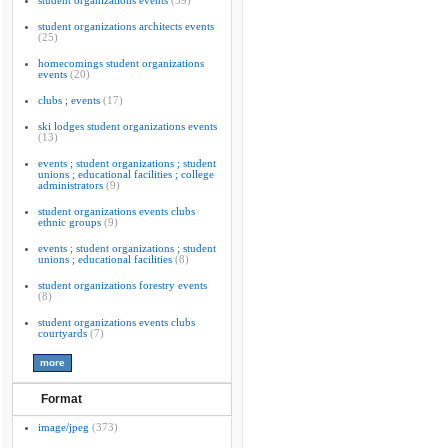
student organizations events
(39)
student organizations architects events
(25)
homecomings student organizations
events
(20)
clubs ; events
(17)
ski lodges student organizations events
(13)
events ; student organizations ; student
unions ; educational facilities ; college
administrators
(9)
student organizations events clubs
ethnic groups
(9)
events ; student organizations ; student
unions ; educational facilities
(8)
student organizations forestry events
(8)
student organizations events clubs
courtyards
(7)
Format
image/jpeg
(373)