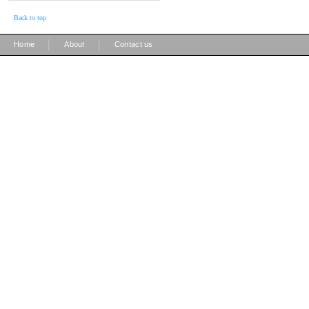
Back to top
|
|
Home
About
Contact us