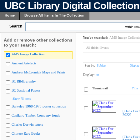
UBC Library Digital Collectio
Home
Browse All Items In The Collection
Search
within resu
You've searched:
AMS Image Collecti
Add or remove other collections
to your search:
All fields:
Events
AMS Image Collection
Ancient Artefacts
Sort by:
Subject
Display
Andrew McCormick Maps and Prints
Display:
20
BC Bibliography
Thumbnail
Title
BC Sessional Papers
Show 75 more
Berkeley 1968-1973 poster collection
[Clubs Fair
2022]
Capilano Timber Company fonds
Charles Darwin letters
Chinese Rare Books
[Clubs Fair