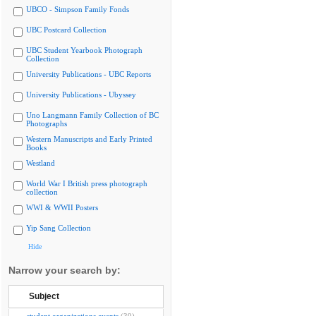
UBCO - Simpson Family Fonds
UBC Postcard Collection
UBC Student Yearbook Photograph
Collection
University Publications - UBC Reports
University Publications - Ubyssey
Uno Langmann Family Collection of BC
Photographs
Western Manuscripts and Early Printed
Books
Westland
World War I British press photograph
collection
WWI & WWII Posters
Yip Sang Collection
Hide
Narrow your search by:
Subject