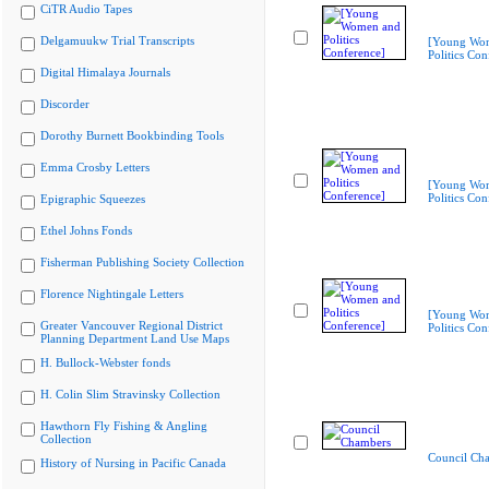
CiTR Audio Tapes
Delgamuukw Trial Transcripts
[Young Wo
Politics Con
Digital Himalaya Journals
Discorder
Dorothy Burnett Bookbinding Tools
Emma Crosby Letters
[Young Wo
Politics Con
Epigraphic Squeezes
Ethel Johns Fonds
Fisherman Publishing Society Collection
Florence Nightingale Letters
[Young Wo
Greater Vancouver Regional District
Politics Con
Planning Department Land Use Maps
H. Bullock-Webster fonds
H. Colin Slim Stravinsky Collection
Hawthorn Fly Fishing & Angling
Collection
Council Ch
History of Nursing in Pacific Canada