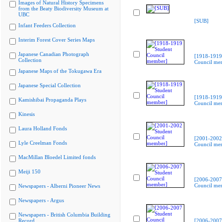
Images of Natural History Specimens
from the Beaty Biodiversity Museum at
UBC
[SUB]
Infant Feeders Collection
Interim Forest Cover Series Maps
Japanese Canadian Photograph
[1918-1919
Collection
Council me
Japanese Maps of the Tokugawa Era
Japanese Special Collection
[1918-1919
Kamishibai Propaganda Plays
Council me
Kinesis
Laura Holland Fonds
[2001-2002
Lyle Creelman Fonds
Council me
MacMillan Bloedel Limited fonds
Meiji 150
[2006-2007
Council me
Newspapers - Alberni Pioneer News
Newspapers - Argus
Newspapers - British Columbia Building
Record
[2006-2007