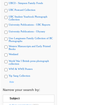
UBCO - Simpson Family Fonds
UBC Postcard Collection
UBC Student Yearbook Photograph
Collection
University Publications - UBC Reports
University Publications - Ubyssey
Uno Langmann Family Collection of BC
Photographs
Western Manuscripts and Early Printed
Books
Westland
World War I British press photograph
collection
WWI & WWII Posters
Yip Sang Collection
Hide
Narrow your search by:
Subject