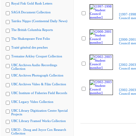
Royal Fisk Gold Rush Letters
SAGA Document Collection
[1997-1998
Council me
Tairiku Nippo (Continental Daily News)
The British Columbia Reports
The Shakespeare First Folio
[2000-2001
Council me
Traité général des pesches
Tremaine Arkley Croquet Collection
[2002-2003
UBC Archives Audio Recordings
Council me
Collection
UBC Archives Photograph Collection
UBC Archives Video & Film Collection
[2002-2003
UBC Institute of Fisheries Field Records
Council me
UBC Legacy Video Collection
UBC Library Digitization Centre Special
Projects
UBC Library Framed Works Collection
UBCO - Doug and Joyce Cox Research
Collection