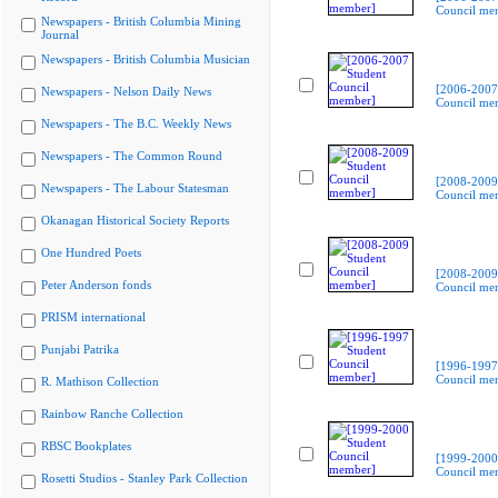
Council me
Newspapers - British Columbia Mining
Journal
Newspapers - British Columbia Musician
[2006-2007
Newspapers - Nelson Daily News
Council me
Newspapers - The B.C. Weekly News
Newspapers - The Common Round
[2008-2009
Newspapers - The Labour Statesman
Council me
Okanagan Historical Society Reports
One Hundred Poets
[2008-2009
Peter Anderson fonds
Council me
PRISM international
Punjabi Patrika
[1996-1997
Council me
R. Mathison Collection
Rainbow Ranche Collection
RBSC Bookplates
[1999-2000
Council me
Rosetti Studios - Stanley Park Collection