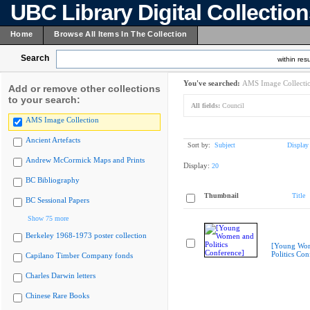
UBC Library Digital Collectio
Home
Browse All Items In The Collection
Search
within resu
You've searched:
AMS Image Collecti
Add or remove other collections
to your search:
All fields:
Council
AMS Image Collection
Ancient Artefacts
Sort by:
Subject
Display
Andrew McCormick Maps and Prints
Display:
20
BC Bibliography
Thumbnail
Title
BC Sessional Papers
Show 75 more
Berkeley 1968-1973 poster collection
[Young Wo
Politics Con
Capilano Timber Company fonds
Charles Darwin letters
Chinese Rare Books