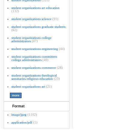
student organizations
(355)
student organizations art education
(132)
student organizations science
(91)
student organizations graduate students
(62)
student organizations college
administrators
(47)
student organizations engineering
(44)
student organizations committees
college administrators
(40)
student organizations commerce
(28)
student organizations theological
seminaries religious education
(23)
student organizations art
(21)
Format
image/jpeg
(1102)
application/pdf
(1)