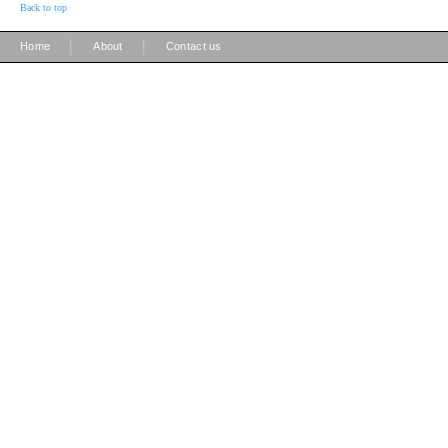
Back to top
|
|
Home
About
Contact us