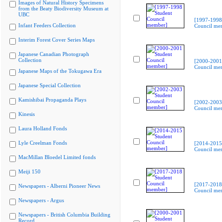
Images of Natural History Specimens
from the Beaty Biodiversity Museum at
UBC
[1997-1998
Infant Feeders Collection
Council me
Interim Forest Cover Series Maps
Japanese Canadian Photograph
Collection
[2000-2001
Council me
Japanese Maps of the Tokugawa Era
Japanese Special Collection
Kamishibai Propaganda Plays
[2002-2003
Council me
Kinesis
Laura Holland Fonds
Lyle Creelman Fonds
[2014-2015
Council me
MacMillan Bloedel Limited fonds
Meiji 150
[2017-2018
Newspapers - Alberni Pioneer News
Council me
Newspapers - Argus
Newspapers - British Columbia Building
Record