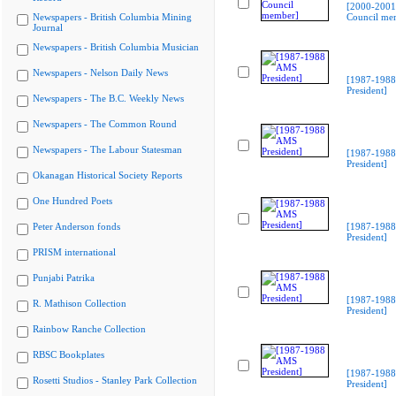
[2000-2001
Newspapers - British Columbia Mining
Council me
Journal
Newspapers - British Columbia Musician
Newspapers - Nelson Daily News
[1987-198
President]
Newspapers - The B.C. Weekly News
Newspapers - The Common Round
Newspapers - The Labour Statesman
[1987-198
President]
Okanagan Historical Society Reports
One Hundred Poets
Peter Anderson fonds
[1987-198
President]
PRISM international
Punjabi Patrika
[1987-198
R. Mathison Collection
President]
Rainbow Ranche Collection
RBSC Bookplates
[1987-198
Rosetti Studios - Stanley Park Collection
President]