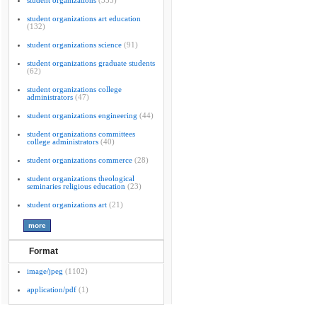
student organizations
(355)
student organizations art education
(132)
student organizations science
(91)
student organizations graduate students
(62)
student organizations college
administrators
(47)
student organizations engineering
(44)
student organizations committees
college administrators
(40)
student organizations commerce
(28)
student organizations theological
seminaries religious education
(23)
student organizations art
(21)
Format
image/jpeg
(1102)
application/pdf
(1)