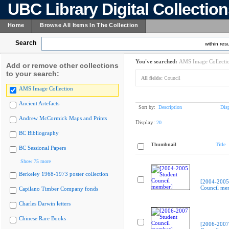
UBC Library Digital Collectio
Home
Browse All Items In The Collection
Search
within resu
You've searched:
AMS Image Collecti
Add or remove other collections
to your search:
All fields:
Council
AMS Image Collection
Ancient Artefacts
Sort by:
Description
Dis
Andrew McCormick Maps and Prints
Display:
20
BC Bibliography
Thumbnail
Title
BC Sessional Papers
Show 75 more
Berkeley 1968-1973 poster collection
[2004-2005
Council me
Capilano Timber Company fonds
Charles Darwin letters
Chinese Rare Books
[2006-2007