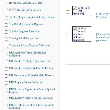
Royal Fisk Gold Rush Letters
SAGA Document Collection
[1986-198
Tairiku Nippo (Continental Daily News)
President]
The British Columbia Reports
The Shakespeare First Folio
[Student Co
members m
Traité général des pesches
pancakes]
Tremaine Arkley Croquet Collection
UBC Archives Audio Recordings
Collection
UBC Archives Photograph Collection
UBC Archives Video & Film Collection
UBC Institute of Fisheries Field Records
UBC Legacy Video Collection
UBC Library Digitization Centre Special
Projects
UBC Library Framed Works Collection
UBCO - Doug and Joyce Cox Research
Collection