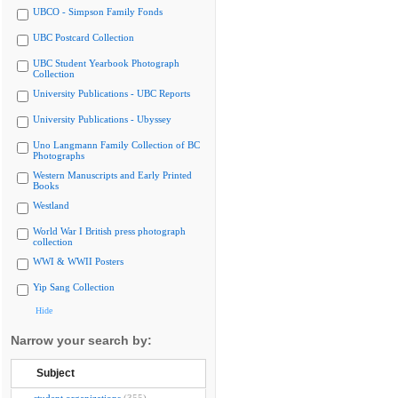
UBCO - Simpson Family Fonds
UBC Postcard Collection
UBC Student Yearbook Photograph
Collection
University Publications - UBC Reports
University Publications - Ubyssey
Uno Langmann Family Collection of BC
Photographs
Western Manuscripts and Early Printed
Books
Westland
World War I British press photograph
collection
WWI & WWII Posters
Yip Sang Collection
Hide
Narrow your search by:
Subject