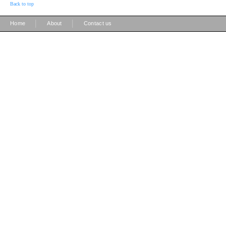
Back to top
|
|
Home
About
Contact us