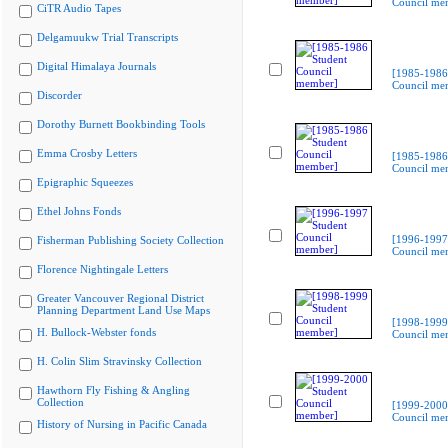
Council me
CiTR Audio Tapes
Delgamuukw Trial Transcripts
Digital Himalaya Journals
[1985-1986
Council me
Discorder
Dorothy Burnett Bookbinding Tools
Emma Crosby Letters
[1985-1986
Council me
Epigraphic Squeezes
Ethel Johns Fonds
[1996-1997
Fisherman Publishing Society Collection
Council me
Florence Nightingale Letters
Greater Vancouver Regional District
Planning Department Land Use Maps
[1998-1999
H. Bullock-Webster fonds
Council me
H. Colin Slim Stravinsky Collection
Hawthorn Fly Fishing & Angling
Collection
[1999-2000
Council me
History of Nursing in Pacific Canada