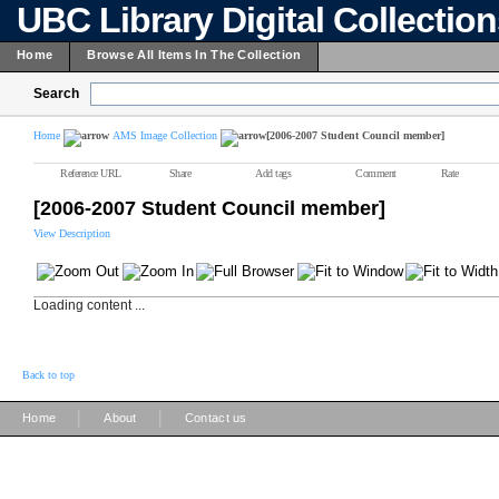
UBC Library Digital Collectio
Home
Browse All Items In The Collection
Search
Home
AMS Image Collection
[2006-2007 Student Council member]
Reference URL
Share
Add tags
Comment
Rate
[2006-2007 Student Council member]
View Description
Loading content ...
Back to top
|
|
Home
About
Contact us