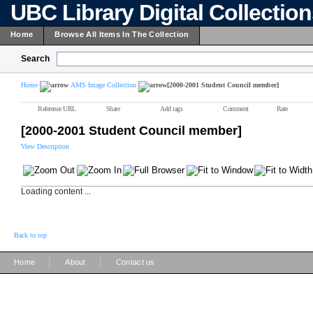
UBC Library Digital Collectio
Home
Browse All Items In The Collection
Search
Home
AMS Image Collection
[2000-2001 Student Council member]
Reference URL
Share
Add tags
Comment
Rate
[2000-2001 Student Council member]
View Description
Loading content ...
Back to top
|
|
Home
About
Contact us