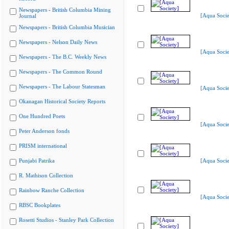
Newspapers - British Columbia Mining
[Aqua Socie
Journal
Newspapers - British Columbia Musician
Newspapers - Nelson Daily News
[Aqua Socie
Newspapers - The B.C. Weekly News
Newspapers - The Common Round
Newspapers - The Labour Statesman
[Aqua Socie
Okanagan Historical Society Reports
One Hundred Poets
[Aqua Socie
Peter Anderson fonds
PRISM international
Punjabi Patrika
[Aqua Socie
R. Mathison Collection
Rainbow Ranche Collection
[Aqua Socie
RBSC Bookplates
Rosetti Studios - Stanley Park Collection