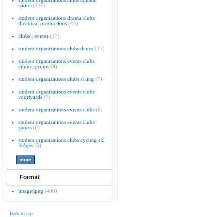
student organizations clubs aquatic
sports
(110)
student organizations drama clubs
theatrical productions
(44)
clubs ; events
(17)
student organizations clubs dance
(17)
student organizations events clubs
ethnic groups
(9)
student organizations clubs skiing
(7)
student organizations events clubs
courtyards
(7)
student organizations events clubs
(6)
student organizations events clubs
sports
(6)
student organizations clubs cycling ski
lodges
(5)
Format
image/jpeg
(406)
Back to top