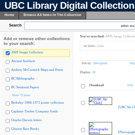
UBC Library Digital Collectio
Home
Browse All Items In The Collection
Search
within resu
You've searched:
AMS Image Collecti
Add or remove other collections
to your search:
All fields:
Clubs
AMS Image Collection
Ancient Artefacts
Sort by:
Description
Dis
Andrew McCormick Maps and Prints
Display:
20
BC Bibliography
Thumbnail
Title
BC Sessional Papers
Show 75 more
Berkeley 1968-1973 poster collection
[UBC Ski C
Capilano Timber Company fonds
Charles Darwin letters
Chinese Rare Books
[Photograph