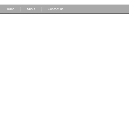
|
|
Home
About
Contact us