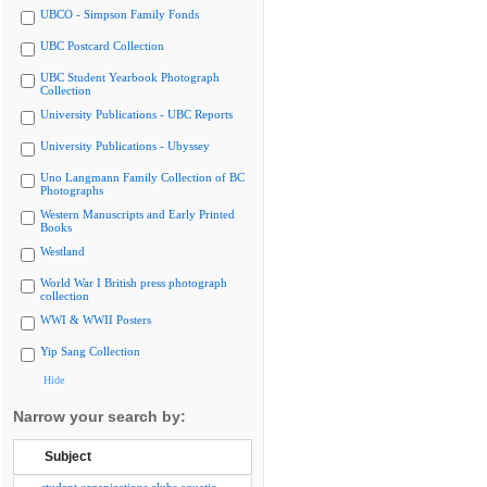
UBCO - Simpson Family Fonds
UBC Postcard Collection
UBC Student Yearbook Photograph
Collection
University Publications - UBC Reports
University Publications - Ubyssey
Uno Langmann Family Collection of BC
Photographs
Western Manuscripts and Early Printed
Books
Westland
World War I British press photograph
collection
WWI & WWII Posters
Yip Sang Collection
Hide
Narrow your search by:
Subject