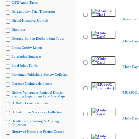
CiTR Audio Tapes
Delgamuukw Trial Transcripts
[Anarchist 
Digital Himalaya Journals
Discorder
Dorothy Burnett Bookbinding Tools
[Clubs Days
Emma Crosby Letters
Epigraphic Squeezes
Ethel Johns Fonds
[Clubs Days
Fisherman Publishing Society Collection
Florence Nightingale Letters
Greater Vancouver Regional District
[MUSSOC pr
Planning Department Land Use Maps
H. Bullock-Webster fonds
H. Colin Slim Stravinsky Collection
[Clubs Days
Hawthorn Fly Fishing & Angling
Collection
History of Nursing in Pacific Canada