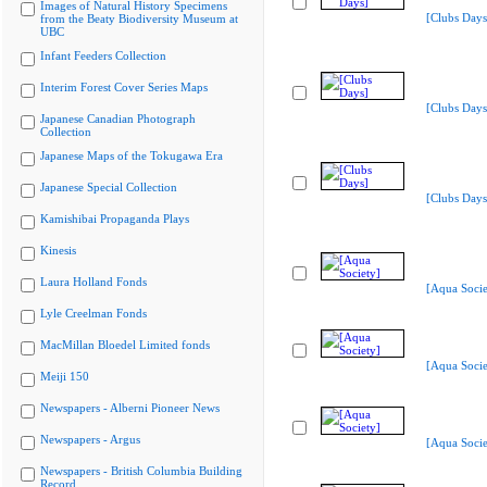
Images of Natural History Specimens
[Clubs Days
from the Beaty Biodiversity Museum at
UBC
Infant Feeders Collection
Interim Forest Cover Series Maps
[Clubs Days
Japanese Canadian Photograph
Collection
Japanese Maps of the Tokugawa Era
Japanese Special Collection
[Clubs Days
Kamishibai Propaganda Plays
Kinesis
Laura Holland Fonds
[Aqua Socie
Lyle Creelman Fonds
MacMillan Bloedel Limited fonds
[Aqua Socie
Meiji 150
Newspapers - Alberni Pioneer News
Newspapers - Argus
[Aqua Socie
Newspapers - British Columbia Building
Record