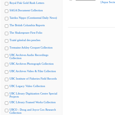
[Aqua Socie
Royal Fisk Gold Rush Letters
SAGA Document Collection
Tairiku Nippo (Continental Daily News)
The British Columbia Reports
The Shakespeare First Folio
Traité général des pesches
Tremaine Arkley Croquet Collection
UBC Archives Audio Recordings
Collection
UBC Archives Photograph Collection
UBC Archives Video & Film Collection
UBC Institute of Fisheries Field Records
UBC Legacy Video Collection
UBC Library Digitization Centre Special
Projects
UBC Library Framed Works Collection
UBCO - Doug and Joyce Cox Research
Collection