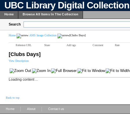
UBC Library Digital Collectio
Home
Browse All Items In The Collection
Search
Home
AMS Image Collection
[Clubs Days]
Reference URL
Share
Add tags
Comment
Rate
[Clubs Days]
View Description
Loading content ...
Back to top
|
|
Home
About
Contact us