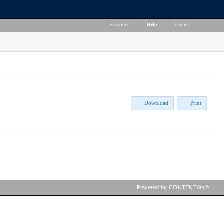
Favorites
|
Help
|
English
Download
Print
Powered by CONTENTdm®