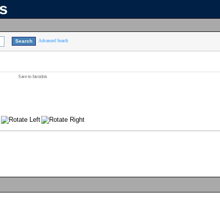
ns
Advanced Search
Save to favorites