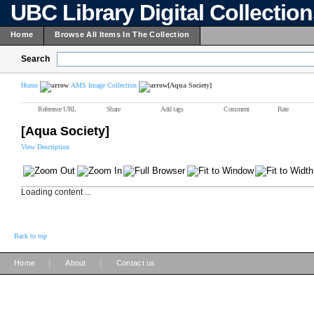
UBC Library Digital Collectio
Home
Browse All Items In The Collection
Search
Home
AMS Image Collection
[Aqua Society]
Reference URL
Share
Add tags
Comment
Rate
[Aqua Society]
View Description
Loading content ...
Back to top
|
|
Home
About
Contact us