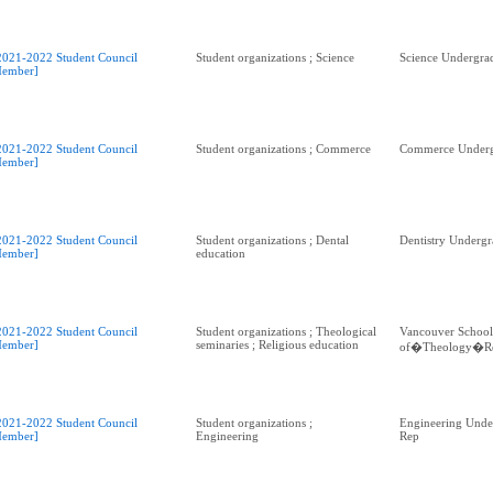
2021-2022 Student Council
Student organizations ; Science
Science Undergra
ember]
2021-2022 Student Council
Student organizations ; Commerce
Commerce Underg
ember]
2021-2022 Student Council
Student organizations ; Dental
Dentistry Undergr
ember]
education
2021-2022 Student Council
Student organizations ; Theological
Vancouver School
ember]
seminaries ; Religious education
of�Theology�R
2021-2022 Student Council
Student organizations ;
Engineering Unde
ember]
Engineering
Rep