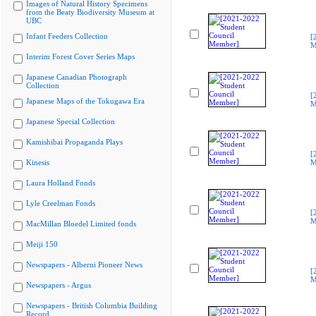
Images of Natural History Specimens
from the Beaty Biodiversity Museum at
UBC
Infant Feeders Collection
[
M
Interim Forest Cover Series Maps
Japanese Canadian Photograph
Collection
[
Japanese Maps of the Tokugawa Era
M
Japanese Special Collection
Kamishibai Propaganda Plays
[
Kinesis
M
Laura Holland Fonds
Lyle Creelman Fonds
[
M
MacMillan Bloedel Limited fonds
Meiji 150
Newspapers - Alberni Pioneer News
[
M
Newspapers - Argus
Newspapers - British Columbia Building
Record