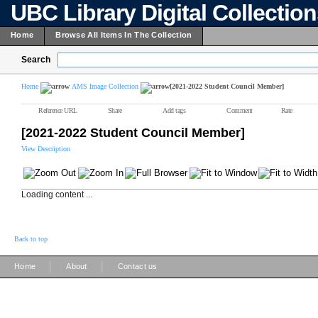
UBC Library Digital Collectio
Home
Browse All Items In The Collection
Search
Home
AMS Image Collection
[2021-2022 Student Council Member]
Reference URL
Share
Add tags
Comment
Rate
[2021-2022 Student Council Member]
View Description
Loading content ...
Back to top
|
|
Home
About
Contact us