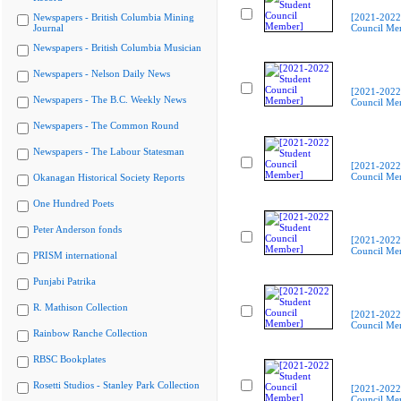
Newspapers - British Columbia Mining
[2021-2022
Journal
Council Me
Newspapers - British Columbia Musician
Newspapers - Nelson Daily News
[2021-2022
Newspapers - The B.C. Weekly News
Council Me
Newspapers - The Common Round
Newspapers - The Labour Statesman
[2021-2022
Council Me
Okanagan Historical Society Reports
One Hundred Poets
Peter Anderson fonds
[2021-2022
Council Me
PRISM international
Punjabi Patrika
R. Mathison Collection
[2021-2022
Council Me
Rainbow Ranche Collection
RBSC Bookplates
Rosetti Studios - Stanley Park Collection
[2021-2022
Council Me