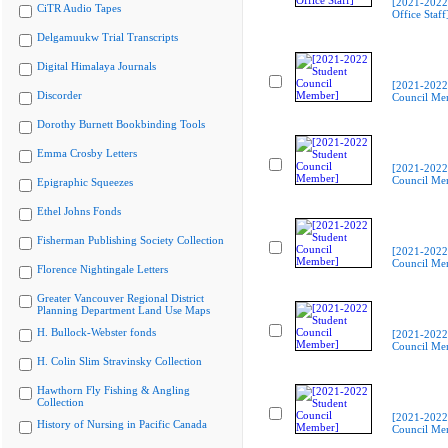
[2021-2022
CiTR Audio Tapes
Office Staff
Delgamuukw Trial Transcripts
Digital Himalaya Journals
[2021-2022
Discorder
Council Me
Dorothy Burnett Bookbinding Tools
Emma Crosby Letters
[2021-2022
Council Me
Epigraphic Squeezes
Ethel Johns Fonds
Fisherman Publishing Society Collection
[2021-2022
Council Me
Florence Nightingale Letters
Greater Vancouver Regional District
Planning Department Land Use Maps
H. Bullock-Webster fonds
[2021-2022
Council Me
H. Colin Slim Stravinsky Collection
Hawthorn Fly Fishing & Angling
Collection
[2021-2022
History of Nursing in Pacific Canada
Council Me