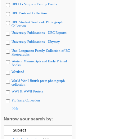
UBCO - Simpson Family Fonds
UBC Postcard Collection
UBC Student Yearbook Photograph
Collection
University Publications - UBC Reports
University Publications - Ubyssey
Uno Langmann Family Collection of BC
Photographs
Western Manuscripts and Early Printed
Books
Westland
World War I British press photograph
collection
WWI & WWII Posters
Yip Sang Collection
Hide
Narrow your search by:
Subject