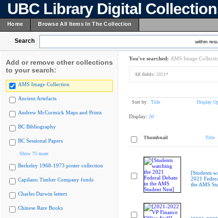
UBC Library Digital Collectio
Home
Browse All Items In The Collection
Search
within resu
You've searched:
AMS Image Collecti
Add or remove other collections
to your search:
All fields:
2021*
AMS Image Collection
Ancient Artefacts
Sort by:
Title
Display Op
Andrew McCormick Maps and Prints
Display:
20
BC Bibliography
Thumbnail
Title
BC Sessional Papers
Show 75 more
Berkeley 1968-1973 poster collection
[Students w
2021 Federa
Capilano Timber Company fonds
the AMS Stu
Charles Darwin letters
Chinese Rare Books