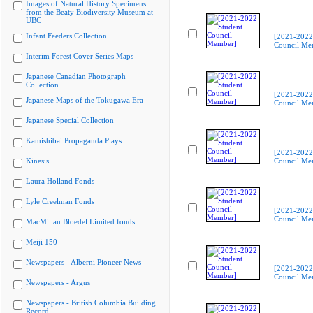
Images of Natural History Specimens
from the Beaty Biodiversity Museum at
UBC
Infant Feeders Collection
[2021-2022
Council Me
Interim Forest Cover Series Maps
Japanese Canadian Photograph
Collection
[2021-2022
Japanese Maps of the Tokugawa Era
Council Me
Japanese Special Collection
Kamishibai Propaganda Plays
[2021-2022
Kinesis
Council Me
Laura Holland Fonds
Lyle Creelman Fonds
[2021-2022
Council Me
MacMillan Bloedel Limited fonds
Meiji 150
Newspapers - Alberni Pioneer News
[2021-2022
Council Me
Newspapers - Argus
Newspapers - British Columbia Building
Record