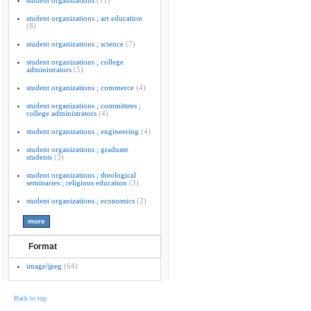
student organizations
(11)
student organizations ; art education
(8)
student organizations ; science
(7)
student organizations ; college
administrators
(5)
student organizations ; commerce
(4)
student organizations ; committees ;
college administrators
(4)
student organizations ; engineering
(4)
student organizations ; graduate
students
(3)
student organizations ; theological
seminaries ; religious education
(3)
student organizations ; economics
(2)
Format
image/jpeg
(64)
Back to top