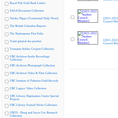
Royal Fisk Gold Rush Letters
SAGA Document Collection
Tairiku Nippo (Continental Daily News)
[2021-2022
Council Me
The British Columbia Reports
The Shakespeare First Folio
[2021-2022
Traité général des pesches
Council Me
Tremaine Arkley Croquet Collection
UBC Archives Audio Recordings
Collection
UBC Archives Photograph Collection
UBC Archives Video & Film Collection
UBC Institute of Fisheries Field Records
UBC Legacy Video Collection
UBC Library Digitization Centre Special
Projects
UBC Library Framed Works Collection
UBCO - Doug and Joyce Cox Research
Collection