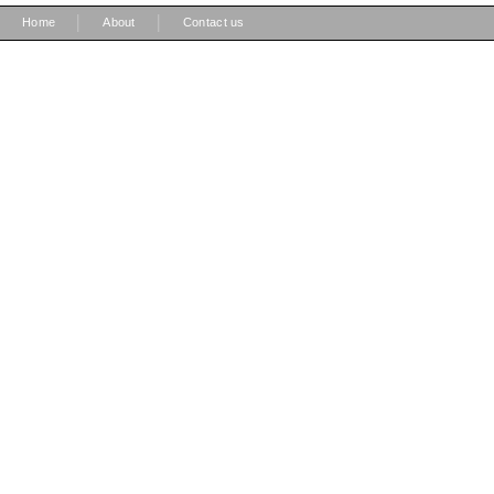
|
|
Home
About
Contact us