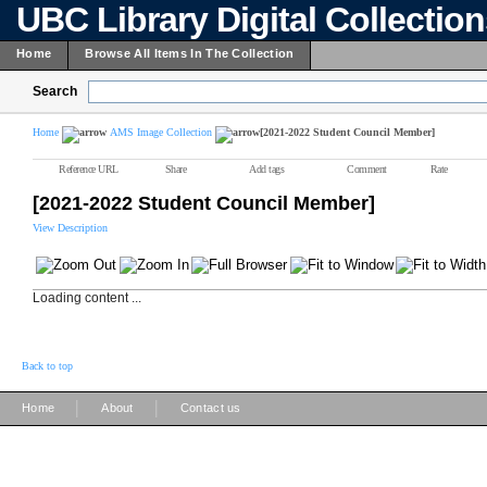
UBC Library Digital Collectio
Home
Browse All Items In The Collection
Search
Home
AMS Image Collection
[2021-2022 Student Council Member]
Reference URL
Share
Add tags
Comment
Rate
[2021-2022 Student Council Member]
View Description
Loading content ...
Back to top
|
|
Home
About
Contact us