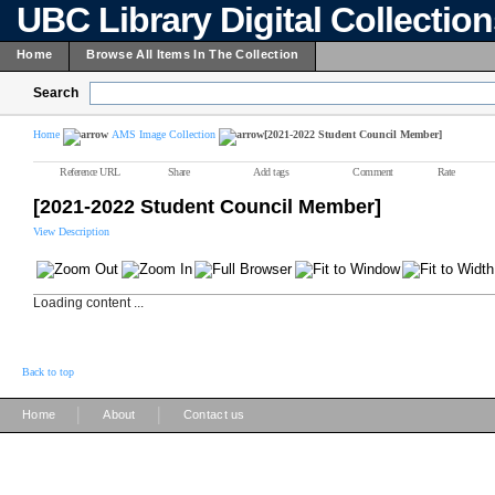
UBC Library Digital Collectio
Home
Browse All Items In The Collection
Search
Home
AMS Image Collection
[2021-2022 Student Council Member]
Reference URL
Share
Add tags
Comment
Rate
[2021-2022 Student Council Member]
View Description
Loading content ...
Back to top
|
|
Home
About
Contact us