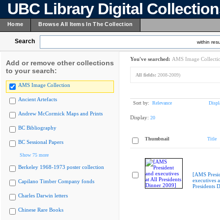
UBC Library Digital Collectio
Home
Browse All Items In The Collection
Search
within resu
You've searched:
AMS Image Collecti
Add or remove other collections
to your search:
All fields:
2008-2009)
AMS Image Collection
Ancient Artefacts
Sort by:
Relevance
Displ
Andrew McCormick Maps and Prints
Display:
20
BC Bibliography
Thumbnail
Title
BC Sessional Papers
Show 75 more
Berkeley 1968-1973 poster collection
[AMS Presi
executives a
Capilano Timber Company fonds
Presidents 
Charles Darwin letters
Chinese Rare Books