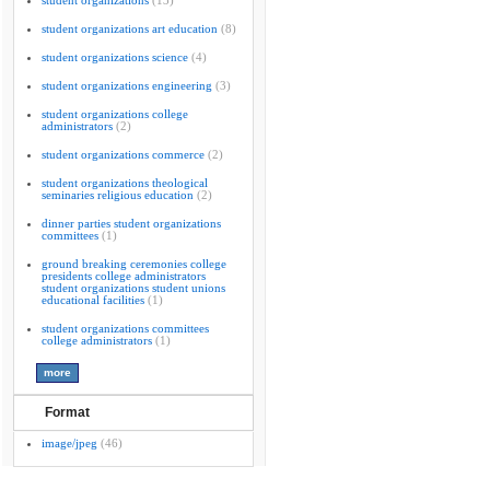
student organizations
(13)
student organizations art education
(8)
student organizations science
(4)
student organizations engineering
(3)
student organizations college
administrators
(2)
student organizations commerce
(2)
student organizations theological
seminaries religious education
(2)
dinner parties student organizations
committees
(1)
ground breaking ceremonies college
presidents college administrators
student organizations student unions
educational facilities
(1)
student organizations committees
college administrators
(1)
Format
image/jpeg
(46)