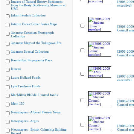
Images of Natural History Specimens
[2008-200
from the Beaty Biodiversity Museum at
executive]
UBC
Infant Feeders Collection
Interim Forest Cover Series Maps
[2008-2009
Council me
Japanese Canadian Photograph
Collection
Japanese Maps of the Tokugawa Era
Japanese Special Collection
[2008-2009
Council me
Kamishibai Propaganda Plays
Kinesis
[2008-200
Laura Holland Fonds
executive]
Lyle Creelman Fonds
MacMillan Bloedel Limited fonds
[2008-2009
Meiji 150
Council me
Newspapers - Alberni Pioneer News
Newspapers - Argus
[2008-2009
Newspapers - British Columbia Building
Council me
Record