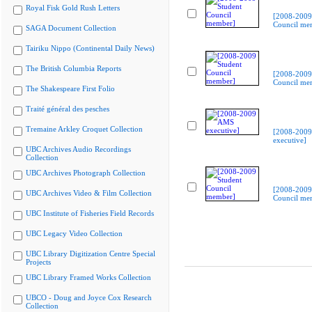
Royal Fisk Gold Rush Letters
[2008-2009
Council me
SAGA Document Collection
Tairiku Nippo (Continental Daily News)
The British Columbia Reports
[2008-2009
Council me
The Shakespeare First Folio
Traité général des pesches
Tremaine Arkley Croquet Collection
[2008-200
executive]
UBC Archives Audio Recordings
Collection
UBC Archives Photograph Collection
[2008-2009
UBC Archives Video & Film Collection
Council me
UBC Institute of Fisheries Field Records
UBC Legacy Video Collection
UBC Library Digitization Centre Special
Projects
UBC Library Framed Works Collection
UBCO - Doug and Joyce Cox Research
Collection