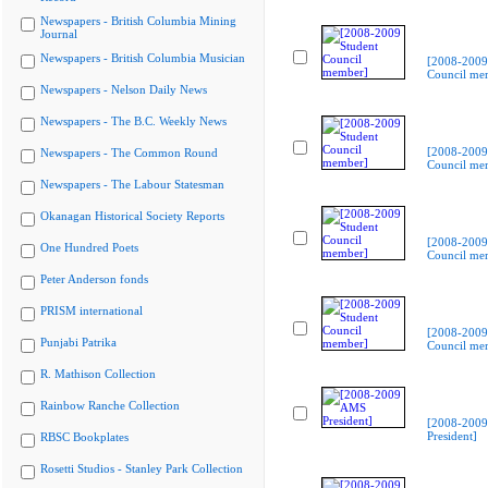
Newspapers - British Columbia Mining
Journal
Newspapers - British Columbia Musician
[2008-2009
Council me
Newspapers - Nelson Daily News
Newspapers - The B.C. Weekly News
[2008-2009
Newspapers - The Common Round
Council me
Newspapers - The Labour Statesman
Okanagan Historical Society Reports
[2008-2009
One Hundred Poets
Council me
Peter Anderson fonds
PRISM international
[2008-2009
Punjabi Patrika
Council me
R. Mathison Collection
Rainbow Ranche Collection
[2008-200
President]
RBSC Bookplates
Rosetti Studios - Stanley Park Collection