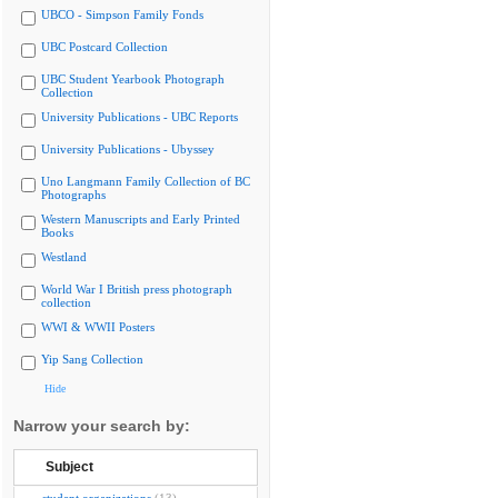
UBCO - Simpson Family Fonds
UBC Postcard Collection
UBC Student Yearbook Photograph
Collection
University Publications - UBC Reports
University Publications - Ubyssey
Uno Langmann Family Collection of BC
Photographs
Western Manuscripts and Early Printed
Books
Westland
World War I British press photograph
collection
WWI & WWII Posters
Yip Sang Collection
Hide
Narrow your search by:
Subject