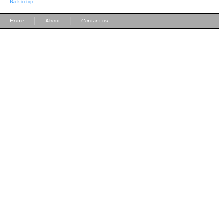
Back to top
|
|
Home
About
Contact us