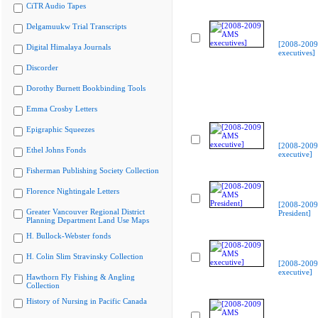
CiTR Audio Tapes
Delgamuukw Trial Transcripts
[2008-200
Digital Himalaya Journals
executives]
Discorder
Dorothy Burnett Bookbinding Tools
Emma Crosby Letters
Epigraphic Squeezes
[2008-200
Ethel Johns Fonds
executive]
Fisherman Publishing Society Collection
Florence Nightingale Letters
[2008-200
Greater Vancouver Regional District
President]
Planning Department Land Use Maps
H. Bullock-Webster fonds
H. Colin Slim Stravinsky Collection
[2008-200
executive]
Hawthorn Fly Fishing & Angling
Collection
History of Nursing in Pacific Canada