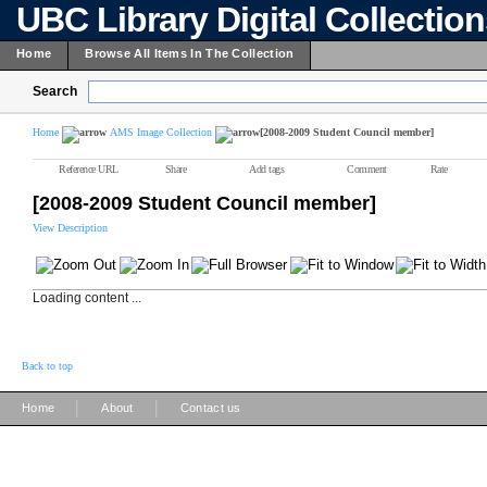
UBC Library Digital Collectio
Home
Browse All Items In The Collection
Search
Home
AMS Image Collection
[2008-2009 Student Council member]
Reference URL
Share
Add tags
Comment
Rate
[2008-2009 Student Council member]
View Description
Loading content ...
Back to top
|
|
Home
About
Contact us