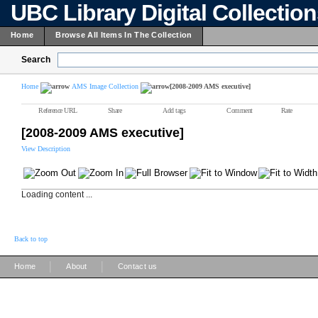
UBC Library Digital Collectio
Home
Browse All Items In The Collection
Search
Home
AMS Image Collection
[2008-2009 AMS executive]
Reference URL
Share
Add tags
Comment
Rate
[2008-2009 AMS executive]
View Description
Loading content ...
Back to top
|
|
Home
About
Contact us