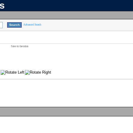
ns
Advanced Search
Save to favorites