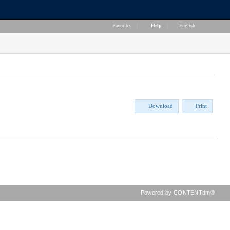
Favorites
|
Help
|
English
Download
Print
Powered by CONTENTdm®