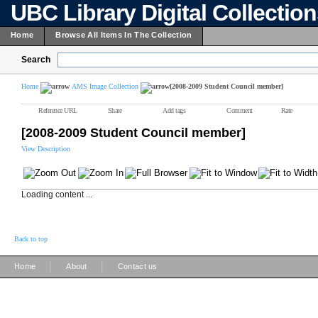
UBC Library Digital Collectio
Home
Browse All Items In The Collection
Search
Home
AMS Image Collection
[2008-2009 Student Council member]
Reference URL
Share
Add tags
Comment
Rate
[2008-2009 Student Council member]
View Description
Loading content ...
Back to top
|
|
Home
About
Contact us