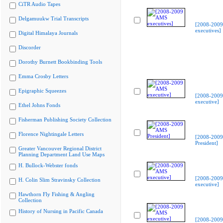
CiTR Audio Tapes
Delgamuukw Trial Transcripts
[2008-200
executives]
Digital Himalaya Journals
Discorder
Dorothy Burnett Bookbinding Tools
Emma Crosby Letters
Epigraphic Squeezes
[2008-200
executive]
Ethel Johns Fonds
Fisherman Publishing Society Collection
Florence Nightingale Letters
[2008-200
President]
Greater Vancouver Regional District
Planning Department Land Use Maps
H. Bullock-Webster fonds
[2008-200
H. Colin Slim Stravinsky Collection
executive]
Hawthorn Fly Fishing & Angling
Collection
History of Nursing in Pacific Canada
[2008-200