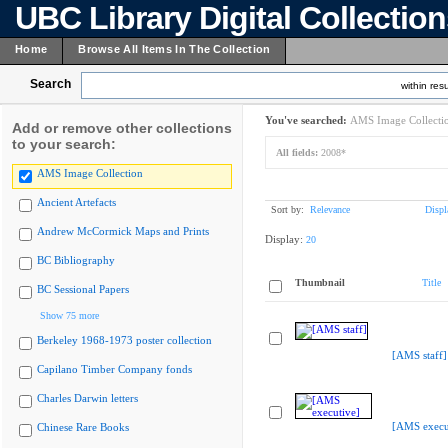
UBC Library Digital Collectio
Home
Browse All Items In The Collection
Search
within resu
You've searched:
AMS Image Collecti
Add or remove other collections
to your search:
All fields:
2008*
AMS Image Collection
Ancient Artefacts
Sort by:
Relevance
Displ
Andrew McCormick Maps and Prints
Display:
20
BC Bibliography
Thumbnail
Title
BC Sessional Papers
Show 75 more
Berkeley 1968-1973 poster collection
[AMS staff]
Capilano Timber Company fonds
Charles Darwin letters
[AMS execu
Chinese Rare Books