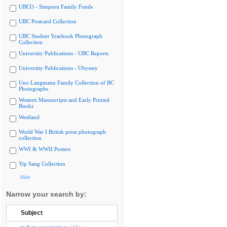
UBCO - Simpson Family Fonds
UBC Postcard Collection
UBC Student Yearbook Photograph
Collection
University Publications - UBC Reports
University Publications - Ubyssey
Uno Langmann Family Collection of BC
Photographs
Western Manuscripts and Early Printed
Books
Westland
World War I British press photograph
collection
WWI & WWII Posters
Yip Sang Collection
Hide
Narrow your search by:
Subject