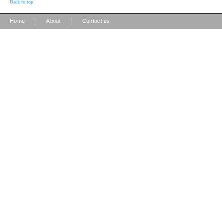
Back to top
|
|
Home
About
Contact us