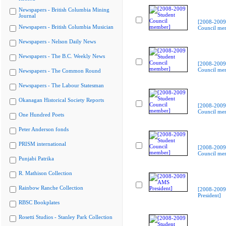
Newspapers - British Columbia Mining
Journal
[2008-2009
Newspapers - British Columbia Musician
Council me
Newspapers - Nelson Daily News
Newspapers - The B.C. Weekly News
[2008-2009
Council me
Newspapers - The Common Round
Newspapers - The Labour Statesman
Okanagan Historical Society Reports
[2008-2009
Council me
One Hundred Poets
Peter Anderson fonds
PRISM international
[2008-2009
Council me
Punjabi Patrika
R. Mathison Collection
Rainbow Ranche Collection
[2008-200
President]
RBSC Bookplates
Rosetti Studios - Stanley Park Collection