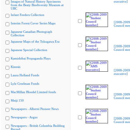
Images of Natural History Specimens
executive]
from the Beaty Biodiversity Museum at
UBC
Infant Feeders Collection
[2008-2009
Interim Forest Cover Series Maps
Council me
Japanese Canadian Photograph
Collection
Japanese Maps of the Tokugawa Era
[2008-2009
Council me
Japanese Special Collection
Kamishibai Propaganda Plays
Kinesis
[2008-200
executive]
Laura Holland Fonds
Lyle Creelman Fonds
MacMillan Bloedel Limited fonds
[2008-2009
Council me
Meiji 150
Newspapers - Alberni Pioneer News
Newspapers - Argus
[2008-2009
Council me
Newspapers - British Columbia Building
Record