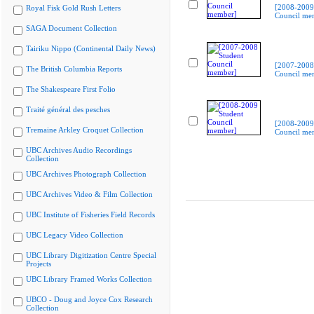
[2008-2009
Royal Fisk Gold Rush Letters
Council me
SAGA Document Collection
Tairiku Nippo (Continental Daily News)
[2007-2008
The British Columbia Reports
Council me
The Shakespeare First Folio
Traité général des pesches
[2008-2009
Tremaine Arkley Croquet Collection
Council me
UBC Archives Audio Recordings
Collection
UBC Archives Photograph Collection
UBC Archives Video & Film Collection
UBC Institute of Fisheries Field Records
UBC Legacy Video Collection
UBC Library Digitization Centre Special
Projects
UBC Library Framed Works Collection
UBCO - Doug and Joyce Cox Research
Collection