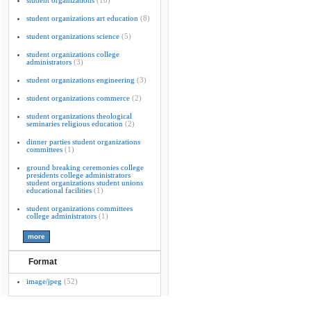
student organizations
(16)
student organizations art education
(8)
student organizations science
(5)
student organizations college
administrators
(3)
student organizations engineering
(3)
student organizations commerce
(2)
student organizations theological
seminaries religious education
(2)
dinner parties student organizations
committees
(1)
ground breaking ceremonies college
presidents college administrators
student organizations student unions
educational facilities
(1)
student organizations committees
college administrators
(1)
Format
image/jpeg
(52)