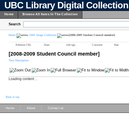
UBC Library Digital Collectio
Home
Browse All Items In The Collection
Search
Home
AMS Image Collection
[2008-2009 Student Council member]
Reference URL
Share
Add tags
Comment
Rate
[2008-2009 Student Council member]
View Description
Loading content ...
Back to top
|
|
Home
About
Contact us