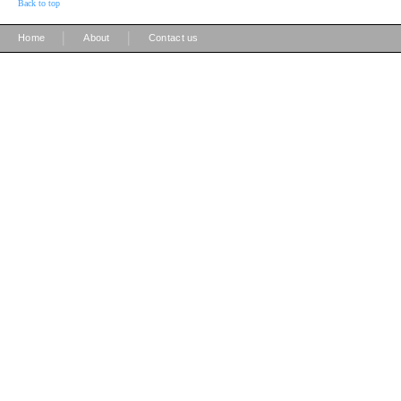
Back to top
|
|
Home
About
Contact us