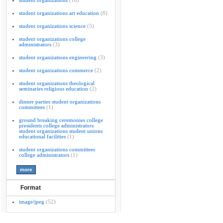
student organizations
(16)
student organizations art education
(8)
student organizations science
(5)
student organizations college
administrators
(3)
student organizations engineering
(3)
student organizations commerce
(2)
student organizations theological
seminaries religious education
(2)
dinner parties student organizations
committees
(1)
ground breaking ceremonies college
presidents college administrators
student organizations student unions
educational facilities
(1)
student organizations committees
college administrators
(1)
Format
image/jpeg
(52)