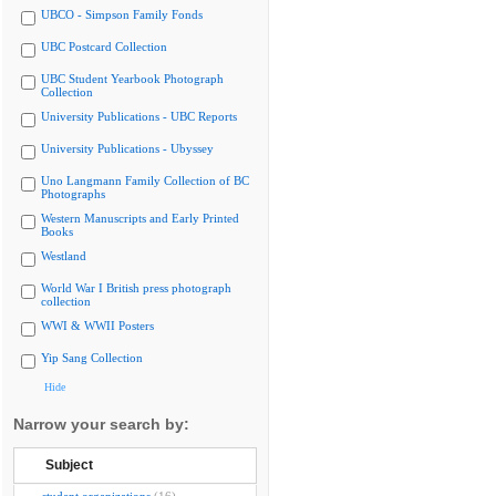
UBCO - Simpson Family Fonds
UBC Postcard Collection
UBC Student Yearbook Photograph
Collection
University Publications - UBC Reports
University Publications - Ubyssey
Uno Langmann Family Collection of BC
Photographs
Western Manuscripts and Early Printed
Books
Westland
World War I British press photograph
collection
WWI & WWII Posters
Yip Sang Collection
Hide
Narrow your search by:
Subject