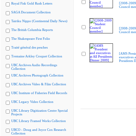
[2008-2009
Royal Fisk Gold Rush Letters
Council me
SAGA Document Collection
Tairiku Nippo (Continental Daily News)
[2008-2009
The British Columbia Reports
Council me
The Shakespeare First Folio
Traité général des pesches
[AMS Presi
Tremaine Arkley Croquet Collection
executives a
Presidents 
UBC Archives Audio Recordings
Collection
UBC Archives Photograph Collection
UBC Archives Video & Film Collection
UBC Institute of Fisheries Field Records
UBC Legacy Video Collection
UBC Library Digitization Centre Special
Projects
UBC Library Framed Works Collection
UBCO - Doug and Joyce Cox Research
Collection