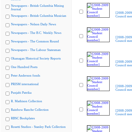
Newspapers - British Columbia Mining
Journal
[2008-2009
Newspapers - British Columbia Musician
Council me
Newspapers - Nelson Daily News
Newspapers - The B.C. Weekly News
[2008-2009
Council me
Newspapers - The Common Round
Newspapers - The Labour Statesman
Okanagan Historical Society Reports
[2008-2009
Council me
One Hundred Poets
Peter Anderson fonds
PRISM international
[2008-2009
Council me
Punjabi Patrika
R. Mathison Collection
Rainbow Ranche Collection
[2008-2009
Council me
RBSC Bookplates
Rosetti Studios - Stanley Park Collection