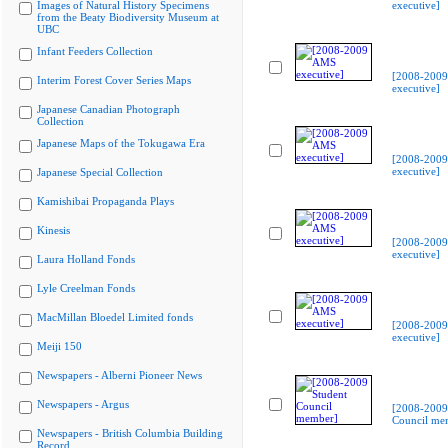
Images of Natural History Specimens
executive]
from the Beaty Biodiversity Museum at
UBC
Infant Feeders Collection
[2008-200
Interim Forest Cover Series Maps
executive]
Japanese Canadian Photograph
Collection
Japanese Maps of the Tokugawa Era
[2008-200
executive]
Japanese Special Collection
Kamishibai Propaganda Plays
Kinesis
[2008-200
executive]
Laura Holland Fonds
Lyle Creelman Fonds
MacMillan Bloedel Limited fonds
[2008-200
executive]
Meiji 150
Newspapers - Alberni Pioneer News
Newspapers - Argus
[2008-2009
Council me
Newspapers - British Columbia Building
Record