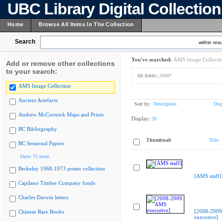
UBC Library Digital Collectio
Home
Browse All Items In The Collection
Search
within resu
You've searched:
AMS Image Collecti
Add or remove other collections
to your search:
All fields:
2008*
AMS Image Collection
Ancient Artefacts
Sort by:
Description
Dis
Andrew McCormick Maps and Prints
Display:
20
BC Bibliography
Thumbnail
Title
BC Sessional Papers
Show 75 more
Berkeley 1968-1973 poster collection
[AMS staff]
Capilano Timber Company fonds
Charles Darwin letters
[2008-200
Chinese Rare Books
executive]