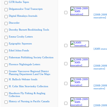
CiTR Audio Tapes
Delgamuukw Trial Transcripts
[2008-200
Digital Himalaya Journals
executives]
Discorder
Dorothy Burnett Bookbinding Tools
Emma Crosby Letters
Epigraphic Squeezes
[AMS execu
Ethel Johns Fonds
Fisherman Publishing Society Collection
Florence Nightingale Letters
[2008-200
executive]
Greater Vancouver Regional District
Planning Department Land Use Maps
H. Bullock-Webster fonds
[2008-200
H. Colin Slim Stravinsky Collection
executive]
Hawthorn Fly Fishing & Angling
Collection
History of Nursing in Pacific Canada
[2008-200