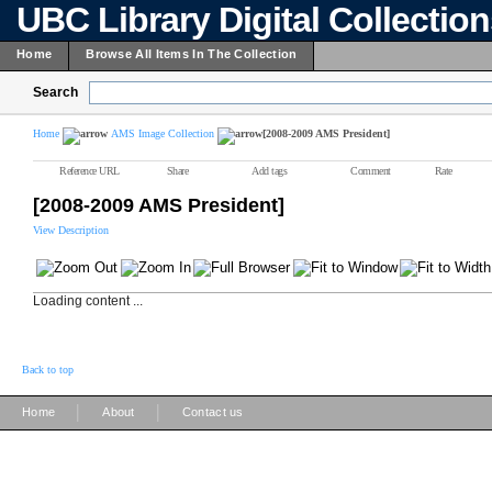
UBC Library Digital Collectio
Home
Browse All Items In The Collection
Search
Home
AMS Image Collection
[2008-2009 AMS President]
Reference URL
Share
Add tags
Comment
Rate
[2008-2009 AMS President]
View Description
Loading content ...
Back to top
|
|
Home
About
Contact us